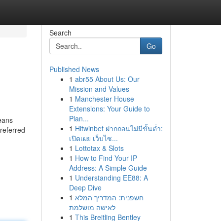
Search
Go
Published News
1
abr55 About Us: Our
Mission and Values
1
Manchester House
Extensions: Your Guide to
Plan...
means
1
Hitwinbet ฝากถอนไม่มีขั้นต่ำ:
preferred
เปิดเผย เว็บไซ...
1
Lottotax & Slots
1
How to Find Your IP
Address: A Simple Guide
1
Understanding EE88: A
Deep Dive
1
חשפנית: המדריך המלא
לאישה מושלמת
1
This Breitling Bentley