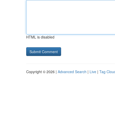
HTML is disabled
Copyright © 2026 |
Advanced Search
|
Live
|
Tag Clou