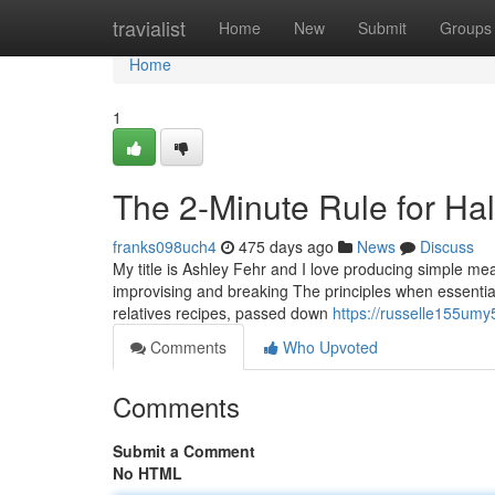
Home
travialist
Home
New
Submit
Groups
Home
1
The 2-Minute Rule for Ha
franks098uch4
475 days ago
News
Discuss
My title is Ashley Fehr and I love producing simple m
improvising and breaking The principles when essential.
relatives recipes, passed down
https://russelle155umy
Comments
Who Upvoted
Comments
Submit a Comment
No HTML