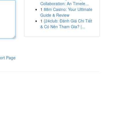
Collaboration: An Timele...
1
88m Casino: Your Ultimate
Guide & Review
1
{24club: Đánh Giá Chi Tiết
& Có Nên Tham Gia? |...
ort Page