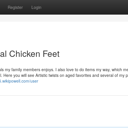
Register
Login
lal Chicken Feet
eals my family members enjoys. I also love to do items my way, which 
 Here you will see Artistic twists on aged favorites and several of my 
5.wikipowell.com/user