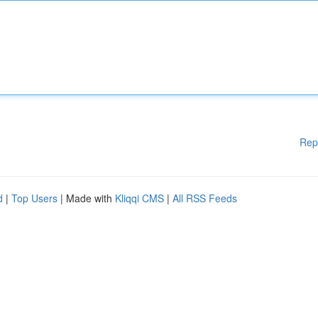
Rep
d
|
Top Users
| Made with
Kliqqi CMS
|
All RSS Feeds