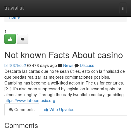
Home
travialist
Togg
navi
Home
1
Not known Facts About casino
billi837kcu2
478 days ago
News
Discuss
Descarta las cartas que no te sean útiles, esto con la finalidad de
que puedas realizar las mejores combinaciones posibles.
Gambling has become a well-liked action in The us for centuries.
[21] It's also been suppressed by legislation in several spots for
almost as lengthy. Through the early twentieth century, gambling
https://www.tahoemusic.org
Comments
Who Upvoted
Comments