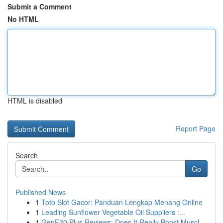
Submit a Comment
No HTML
HTML is disabled
Report Page
Search
Go
Published News
1
Toto Slot Gacor: Panduan Lengkap Menang Online
1
Leading Sunflower Vegetable Oil Suppliers :...
1
GenF20 Plus Reviews: Does It Really Boost Muscl...