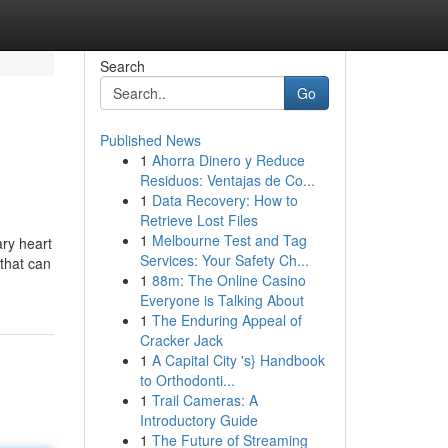
Search
Go
Published News
1
Ahorra Dinero y Reduce
Residuos: Ventajas de Co...
1
Data Recovery: How to
Retrieve Lost Files
1
Melbourne Test and Tag
ary heart
Services: Your Safety Ch...
that can
1
88m: The Online Casino
Everyone is Talking About
1
The Enduring Appeal of
Cracker Jack
1
A Capital City 's} Handbook
to Orthodonti...
1
Trail Cameras: A
Introductory Guide
1
The Future of Streaming