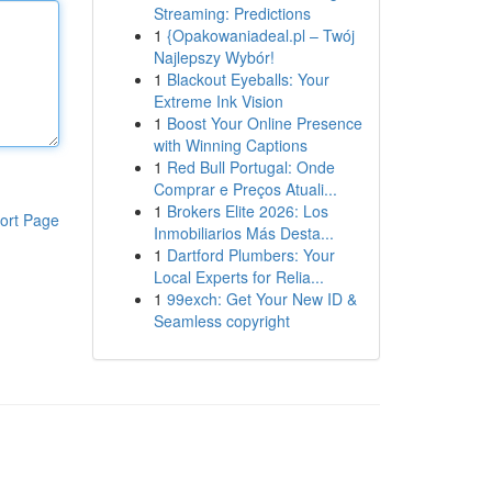
Streaming: Predictions
1
{Opakowaniadeal.pl – Twój
Najlepszy Wybór!
1
Blackout Eyeballs: Your
Extreme Ink Vision
1
Boost Your Online Presence
with Winning Captions
1
Red Bull Portugal: Onde
Comprar e Preços Atuali...
1
Brokers Elite 2026: Los
ort Page
Inmobiliarios Más Desta...
1
Dartford Plumbers: Your
Local Experts for Relia...
1
99exch: Get Your New ID &
Seamless copyright