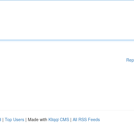
Rep
d
|
Top Users
| Made with
Kliqqi CMS
|
All RSS Feeds