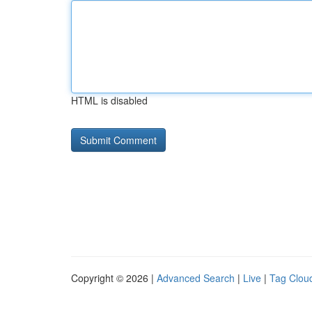
HTML is disabled
Copyright © 2026 |
Advanced Search
|
Live
|
Tag Clou