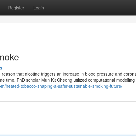
Register
Login
smoke
s
 reason that nicotine triggers an increase in blood pressure and coron
ome time. PhD scholar Mun Kit Cheong utilized computational modelling 
com/heated-tobacco-shaping-a-safer-sustainable-smoking-future/