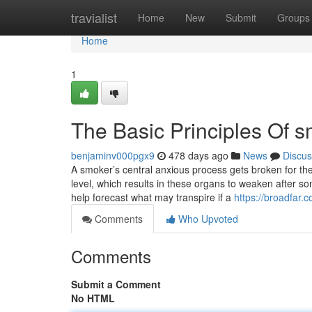
Home
travialist
Home
New
Submit
Groups
Home
1
The Basic Principles Of 
benjaminv000pgx9
478 days ago
News
Discus
A smoker’s central anxious process gets broken for the
level, which results in these organs to weaken after s
help forecast what may transpire if a
https://broadfar.
Comments
Who Upvoted
Comments
Submit a Comment
No HTML