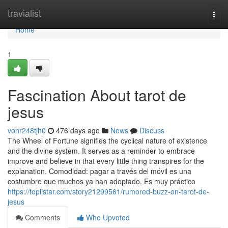
Home
travialist
Togg
navi
Home
1
Fascination About tarot de
jesus
vonr248tjh0
476 days ago
News
Discuss
The Wheel of Fortune signifies the cyclical nature of existence
and the divine system. It serves as a reminder to embrace
improve and believe in that every little thing transpires for the
explanation. Comodidad: pagar a través del móvil es una
costumbre que muchos ya han adoptado. Es muy práctico
https://toplistar.com/story21299561/rumored-buzz-on-tarot-de-
jesus
Comments
Who Upvoted