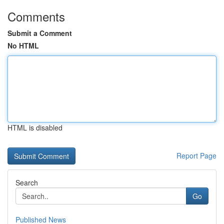
Comments
Submit a Comment
No HTML
HTML is disabled
Report Page
Search
Go
Published News