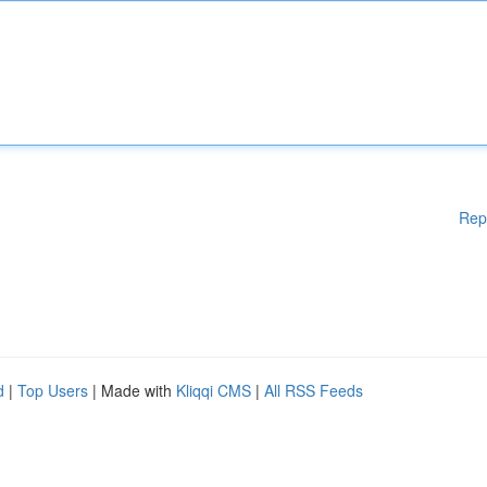
Rep
d
|
Top Users
| Made with
Kliqqi CMS
|
All RSS Feeds