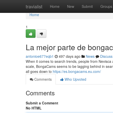
Home
travialist
Home
New
Submit
Groups
Home
1
La mejor parte de bonga
antonioe677eqb1
497 days ago
News
Discuss
When it comes to search trends, people from Nevisca an
scale, BongaCams seems to be lagging behind in searches
all goes down to
https://es.bongacams.eu.com/
Comments
Who Upvoted
Comments
Submit a Comment
No HTML