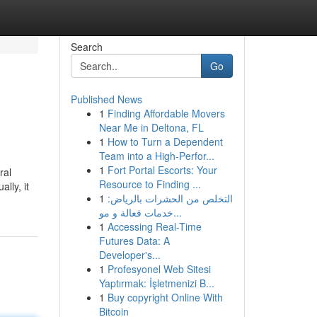
Search
Go
Published News
1
Finding Affordable Movers
Near Me in Deltona, FL
1
How to Turn a Dependent
Team into a High-Perfor...
1
Fort Portal Escorts: Your
ral
Resource to Finding ...
lly, it
1
التخلص من الحشرات بالرياض:
خدمات فعالة و مو...
1
Accessing Real-Time
Futures Data: A
Developer's...
1
Profesyonel Web Sitesi
Yaptırmak: İşletmenizi B...
1
Buy copyright Online With
Bitcoin