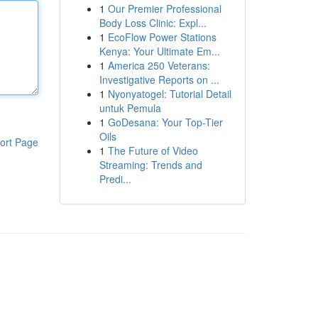
1
Our Premier Professional
Body Loss Clinic: Expl...
1
EcoFlow Power Stations
Kenya: Your Ultimate Em...
1
America 250 Veterans:
Investigative Reports on ...
1
Nyonyatogel: Tutorial Detail
untuk Pemula
1
GoDesana: Your Top-Tier
Oils
ort Page
1
The Future of Video
Streaming: Trends and
Predi...