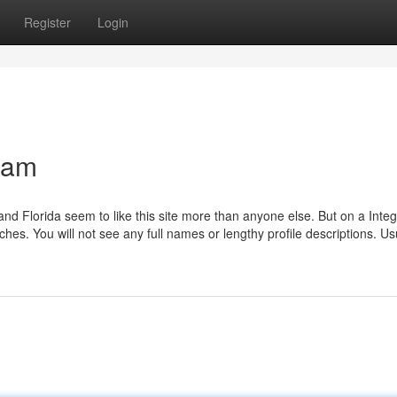
Register
Login
cam
d Florida seem to like this site more than anyone else. But on a Integ
. You will not see any full names or lengthy profile descriptions. Usua