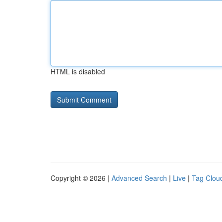
HTML is disabled
Copyright © 2026 |
Advanced Search
|
Live
|
Tag Clou