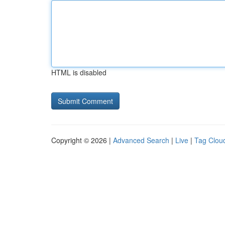
HTML is disabled
Copyright © 2026 |
Advanced Search
|
Live
|
Tag Clou