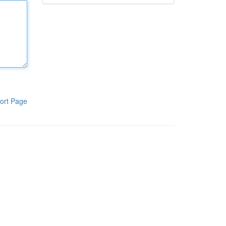
ort Page