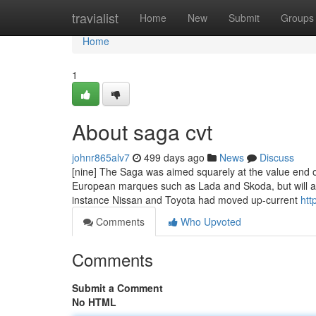
Home
travialist
Home
New
Submit
Groups
Home
1
About saga cvt
johnr865alv7
499 days ago
News
Discuss
[nine] The Saga was aimed squarely at the value end o
European marques such as Lada and Skoda, but will al
instance Nissan and Toyota had moved up-current
htt
Comments
Who Upvoted
Comments
Submit a Comment
No HTML