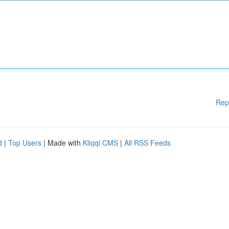
Rep
d
|
Top Users
| Made with
Kliqqi CMS
|
All RSS Feeds