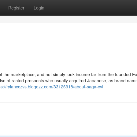
Register
Login
f the marketplace, and not simply took income far from the founded E
so attracted prospects who usually acquired Japanese, as brand name
ps://rylancczvs.blogozz.com/33126918/about-saga-cvt