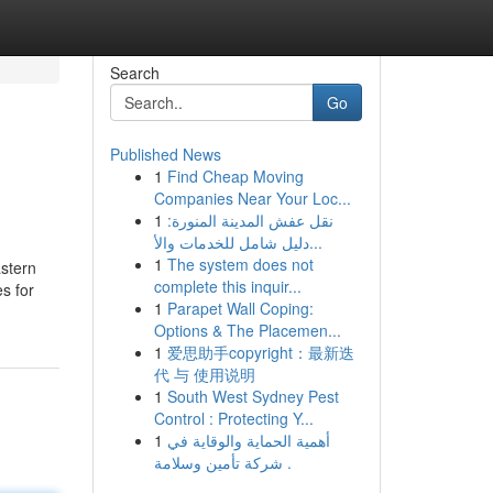
Search
Go
Published News
1
Find Cheap Moving
Companies Near Your Loc...
1
نقل عفش المدينة المنورة:
دليل شامل للخدمات والأ...
1
The system does not
astern
complete this inquir...
s for
1
Parapet Wall Coping:
Options & The Placemen...
1
爱思助手copyright：最新迭
代 与 使用说明
1
South West Sydney Pest
Control : Protecting Y...
1
أهمية الحماية والوقاية في
شركة تأمين وسلامة .