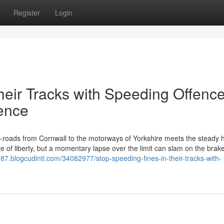
Register
Login
heir Tracks with Speeding Offenc
fence
roads from Cornwall to the motorways of Yorkshire meets the steady 
e of liberty, but a momentary lapse over the limit can slam on the brake
887.blogcudinti.com/34082977/stop-speeding-fines-in-their-tracks-with-