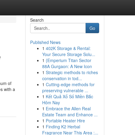
Search
Go
Published News
1
402K Storage & Rental:
e
Your Secure Storage Solu...
1
{Emperium Titan Sector
88A Gurgaon: A New Icon
1
Strategic methods to riches
conservation in tod...
hum of
1
Cutting-edge methods for
s with a
preserving vulnerable ...
1
Kết Quả Xổ Số Miền Bắc
Hôm Nay
1
Embrace the Allen Real
Estate Team and Enhance ...
1
Portable Heater Hire
1
Finding K2 Herbal
Fragrance Near This Area :...