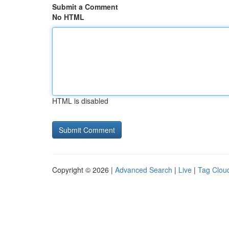
Submit a Comment
No HTML
HTML is disabled
Copyright © 2026 |
Advanced Search
|
Live
|
Tag Clou