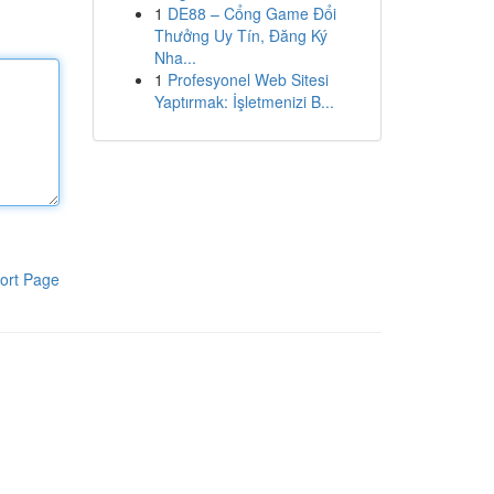
1
DE88 – Cổng Game Đổi
Thưởng Uy Tín, Đăng Ký
Nha...
1
Profesyonel Web Sitesi
Yaptırmak: İşletmenizi B...
ort Page