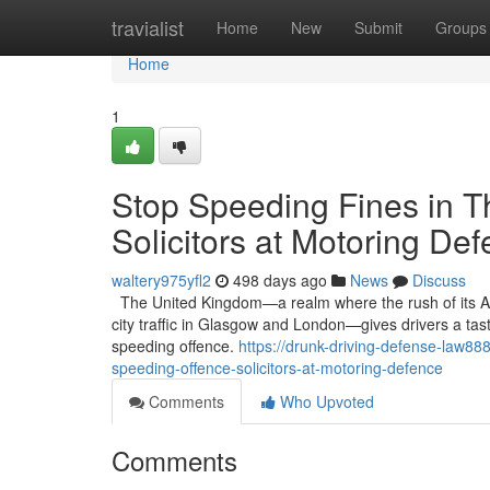
Home
travialist
Home
New
Submit
Groups
Home
1
Stop Speeding Fines in T
Solicitors at Motoring De
waltery975yfl2
498 days ago
News
Discuss
The United Kingdom—a realm where the rush of its A-
city traffic in Glasgow and London—gives drivers a tast
speeding offence.
https://drunk-driving-defense-law88
speeding-offence-solicitors-at-motoring-defence
Comments
Who Upvoted
Comments