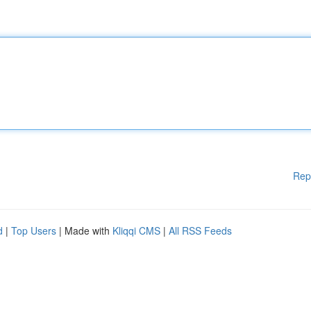
Rep
d
|
Top Users
| Made with
Kliqqi CMS
|
All RSS Feeds