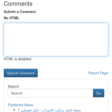
Comments
Submit a Comment
No HTML
HTML is disabled
Report Page
Search
Go
Published News
1
وثيقة إنجاز تركيب كاميرات : دليل تفصيلي