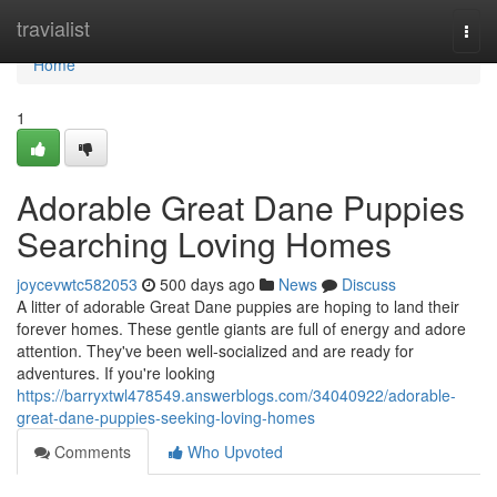
Home
travialist
Togg
navi
Home
1
Adorable Great Dane Puppies
Searching Loving Homes
joycevwtc582053
500 days ago
News
Discuss
A litter of adorable Great Dane puppies are hoping to land their
forever homes. These gentle giants are full of energy and adore
attention. They've been well-socialized and are ready for
adventures. If you're looking
https://barryxtwl478549.answerblogs.com/34040922/adorable-
great-dane-puppies-seeking-loving-homes
Comments
Who Upvoted