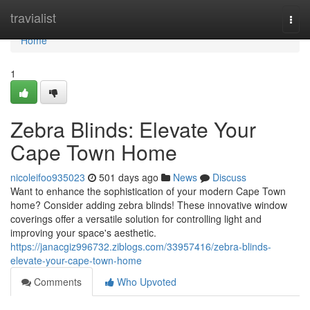
Home
travialist
Togg
navi
Home
1
Zebra Blinds: Elevate Your
Cape Town Home
nicoleifoo935023
501 days ago
News
Discuss
Want to enhance the sophistication of your modern Cape Town
home? Consider adding zebra blinds! These innovative window
coverings offer a versatile solution for controlling light and
improving your space's aesthetic.
https://janacgiz996732.ziblogs.com/33957416/zebra-blinds-
elevate-your-cape-town-home
Comments
Who Upvoted