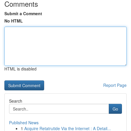
Comments
Submit a Comment
No HTML
HTML is disabled
Report Page
Search
Go
Published News
1
Acquire Retatrutide Via the Internet : A Detail...