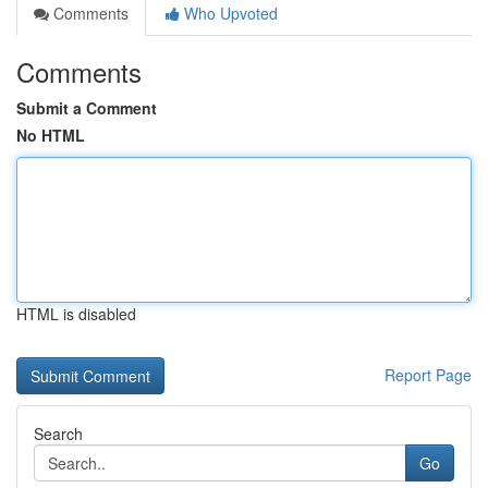
Comments
Who Upvoted
Comments
Submit a Comment
No HTML
HTML is disabled
Report Page
Search
Go