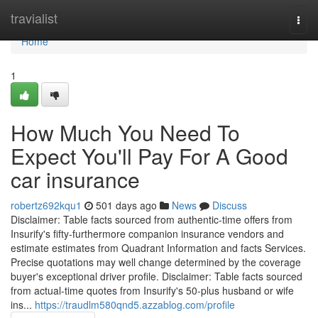
Home
travialist
Togg
navi
Home
1
How Much You Need To
Expect You'll Pay For A Good
car insurance
robertz692kqu1
501 days ago
News
Discuss
Disclaimer: Table facts sourced from authentic-time offers from
Insurify's fifty-furthermore companion insurance vendors and
estimate estimates from Quadrant Information and facts Services.
Precise quotations may well change determined by the coverage
buyer's exceptional driver profile. Disclaimer: Table facts sourced
from actual-time quotes from Insurify's 50-plus husband or wife
ins...
https://traudlm580qnd5.azzablog.com/profile