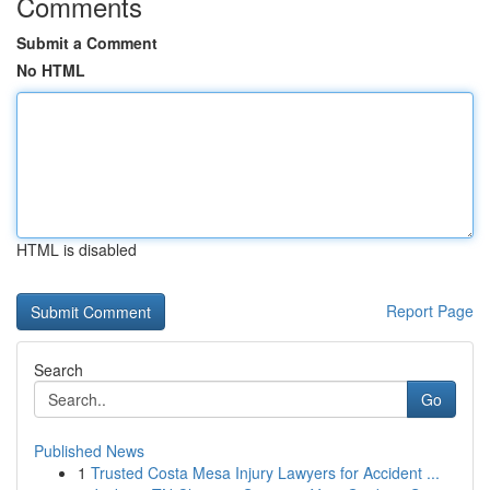
Comments
Submit a Comment
No HTML
HTML is disabled
Report Page
Search
Go
Published News
1
Trusted Costa Mesa Injury Lawyers for Accident ...