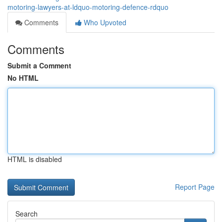
motoring-lawyers-at-ldquo-motoring-defence-rdquo
Comments
Who Upvoted
Comments
Submit a Comment
No HTML
HTML is disabled
Report Page
Search