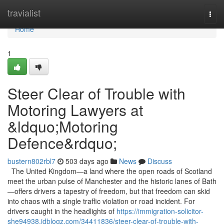
Home
travialist
Togg
navi
Home
1
Steer Clear of Trouble with
Motoring Lawyers at
&ldquo;Motoring
Defence&rdquo;
bustern802rbl7
503 days ago
News
Discuss
The United Kingdom—a land where the open roads of Scotland
meet the urban pulse of Manchester and the historic lanes of Bath
—offers drivers a tapestry of freedom, but that freedom can skid
into chaos with a single traffic violation or road incident. For
drivers caught in the headlights of
https://immigration-solicitor-
she94938.idblogz.com/34411836/steer-clear-of-trouble-with-