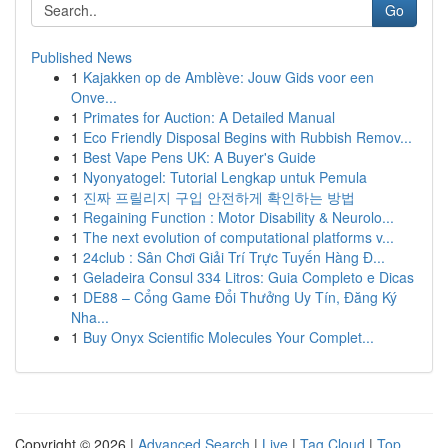
Go
Published News
1
Kajakken op de Amblève: Jouw Gids voor een
Onve...
1
Primates for Auction: A Detailed Manual
1
Eco Friendly Disposal Begins with Rubbish Remov...
1
Best Vape Pens UK: A Buyer's Guide
1
Nyonyatogel: Tutorial Lengkap untuk Pemula
1
진짜 프릴리지 구입 안전하게 확인하는 방법
1
Regaining Function : Motor Disability & Neurolo...
1
The next evolution of computational platforms v...
1
24club : Sân Chơi Giải Trí Trực Tuyến Hàng Đ...
1
Geladeira Consul 334 Litros: Guia Completo e Dicas
1
DE88 – Cổng Game Đổi Thưởng Uy Tín, Đăng Ký
Nha...
1
Buy Onyx Scientific Molecules Your Complet...
Copyright © 2026 |
Advanced Search
|
Live
|
Tag Cloud
|
Top