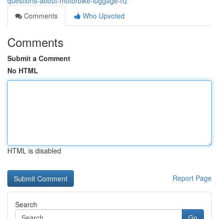
questions-about-motorbike-luggage-nz
Comments
Who Upvoted
Comments
Submit a Comment
No HTML
HTML is disabled
Report Page
Search
Go