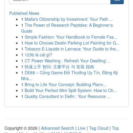
Published News
1
Malta's Citizenship by Investment: Your Path ...
1
The Power of Research Peptides: A Beginner's
Guide
1
Simple Fashion: Your Handbook to Female Fas...
1
How to Choose Destin Parking Lot Painting for Q...
1
Tobacco E-Liquids in Larnaca: Your Guide to the...
1
123b là cái gì?
1
CT Power Washing : Refresh Your Dwelling'...
1
快速上手 智问: 主要平台 与 安装 指南
1
DE88 – Cổng Game Đổi Thưởng Uy Tín, Đăng Ký
Nha...
1
Bring to Life Your Concept: Building Plann...
1
Build Your Perfect Mini Split System: How to Ch...
1
Quality Consultant in Delhi : Your Resource ...
Copyright © 2026 |
Advanced Search
|
Live
|
Tag Cloud
|
Top