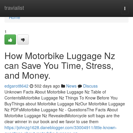
Home
travialist
Togg
navi
Home
1
How Motorbike Luggage Nz
can Save You Time, Stress,
and Money.
edgarot8642
502 days ago
News
Discuss
Unknown Facts About Motorbike Luggage Nz Table of
ContentsMotorbike Luggage Nz Things To Know Before You
BuyThings about Motorbike Luggage NzOur Motorbike Luggage
Nz PDFsMotorbike Luggage Nz - QuestionsThe Facts About
Motorbike Luggage Nz RevealedMotorcycle soft bags are the
clear winner in our book and we favor to use them
https://johnzg1628.daneblogger.com/33004911/little-known-