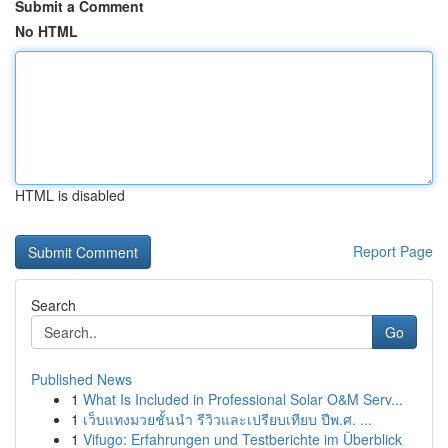
Submit a Comment
No HTML
HTML is disabled
Report Page
Search
Go
Published News
1
What Is Included in Professional Solar O&M Serv...
1
เว็บแทงมวยชั้นนำ รีวิวและเปรียบเทียบ ปีพ.ศ. ...
1
Vifugo: Erfahrungen und Testberichte im Überblick