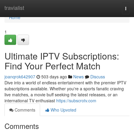
Home
travialist
Togg
navi
Home
1
Ultimate IPTV Subscriptions:
Find Your Perfect Match
joanqrok642907
503 days ago
News
Discuss
Dive into a world of endless entertainment with the premier IPTV
subscriptions available. Whether you're a sports fanatic craving
live matches, a movie buff seeking the latest releases, or an
international TV enthusiast
https://subscrotv.com
Comments
Who Upvoted
Comments