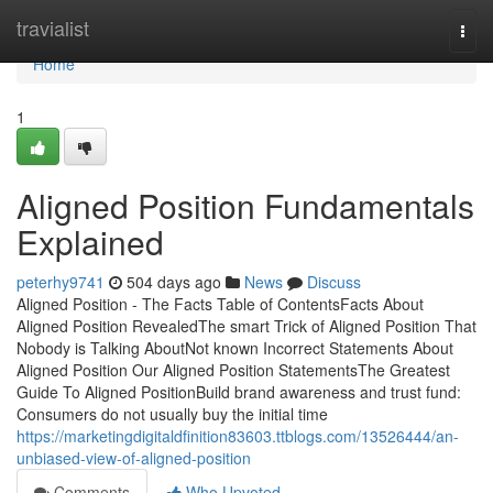
Home
travialist
Togg
navi
Home
1
Aligned Position Fundamentals
Explained
peterhy9741
504 days ago
News
Discuss
Aligned Position - The Facts Table of ContentsFacts About
Aligned Position RevealedThe smart Trick of Aligned Position That
Nobody is Talking AboutNot known Incorrect Statements About
Aligned Position Our Aligned Position StatementsThe Greatest
Guide To Aligned PositionBuild brand awareness and trust fund:
Consumers do not usually buy the initial time
https://marketingdigitaldfinition83603.ttblogs.com/13526444/an-
unbiased-view-of-aligned-position
Comments
Who Upvoted