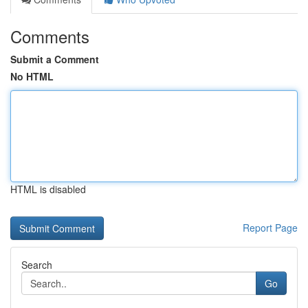
Comments
Submit a Comment
No HTML
HTML is disabled
Report Page
Search
Go