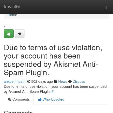
Home
travialist
Togg
navi
Home
1
Due to terms of use violation,
your account has been
suspended by Akismet Anti-
Spam Plugin.
ankushtripathi
502 days ago
News
Discuss
Due to terms of use violation, your account has been suspended
by Akismet Anti-Spam Plugin.
#
Comments
Who Upvoted
Comments