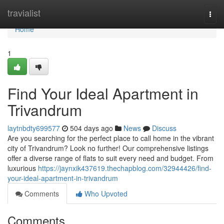
Home
travialist
Togg
navi
Home
1
Find Your Ideal Apartment in
Trivandrum
laytnbdty699577
504 days ago
News
Discuss
Are you searching for the perfect place to call home in the vibrant
city of Trivandrum? Look no further! Our comprehensive listings
offer a diverse range of flats to suit every need and budget. From
luxurious
https://jaynxik437619.thechapblog.com/32944426/find-
your-ideal-apartment-in-trivandrum
Comments
Who Upvoted
Comments