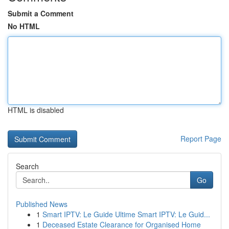
Submit a Comment
No HTML
HTML is disabled
Report Page
Search
Go
Published News
1
Smart IPTV: Le Guide Ultime Smart IPTV: Le Guid...
1
Deceased Estate Clearance for Organised Home