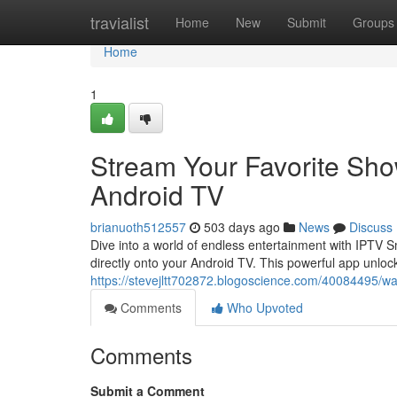
Home
travialist
Home
New
Submit
Groups
Home
1
Stream Your Favorite Sho
Android TV
brianuoth512557
503 days ago
News
Discuss
Dive into a world of endless entertainment with IPTV 
directly onto your Android TV. This powerful app unloc
https://stevejltt702872.blogoscience.com/40084495/wat
Comments
Who Upvoted
Comments
Submit a Comment