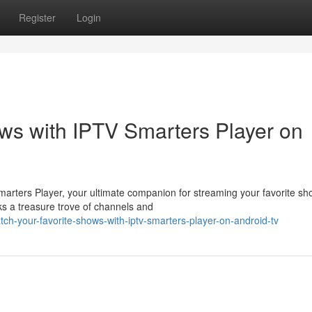
Register
Login
ws with IPTV Smarters Player on
Smarters Player, your ultimate companion for streaming your favorite s
ks a treasure trove of channels and
ch-your-favorite-shows-with-iptv-smarters-player-on-android-tv