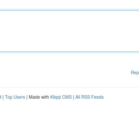
Rep
d
|
Top Users
| Made with
Kliqqi CMS
|
All RSS Feeds