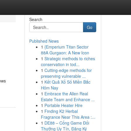
Search
Go
Published News
1
{Emperium Titan Sector
88A Gurgaon: A New Icon
1
Strategic methods to riches
conservation in tod...
1
Cutting-edge methods for
preserving vulnerable ...
hows
1
Kết Quả Xổ Số Miền Bắc
Hôm Nay
1
Embrace the Allen Real
Estate Team and Enhance ...
1
Portable Heater Hire
1
Finding K2 Herbal
Fragrance Near This Area :...
1
DE88 – Cổng Game Đổi
Thưởng Uy Tín, Đăng Ký