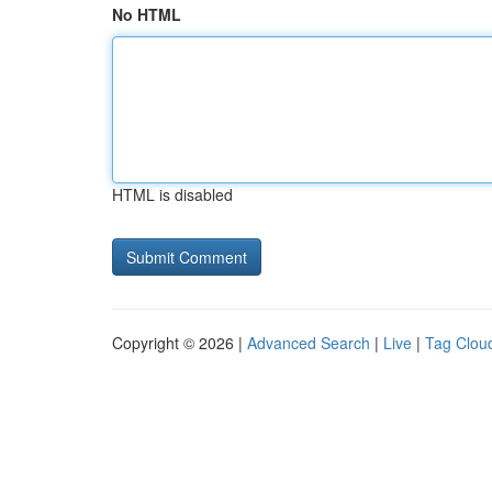
No HTML
HTML is disabled
Copyright © 2026 |
Advanced Search
|
Live
|
Tag Clou