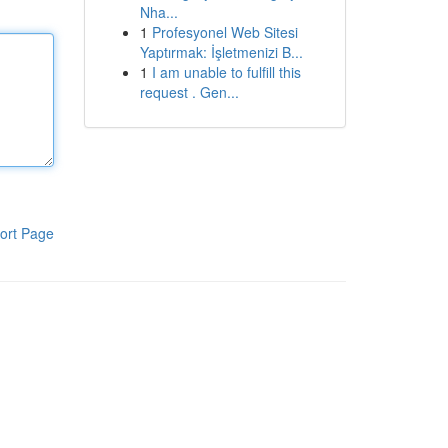
Nha...
1
Profesyonel Web Sitesi
Yaptırmak: İşletmenizi B...
1
I am unable to fulfill this
request . Gen...
ort Page