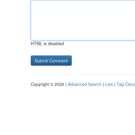
HTML is disabled
Copyright © 2026 |
Advanced Search
|
Live
|
Tag Clou