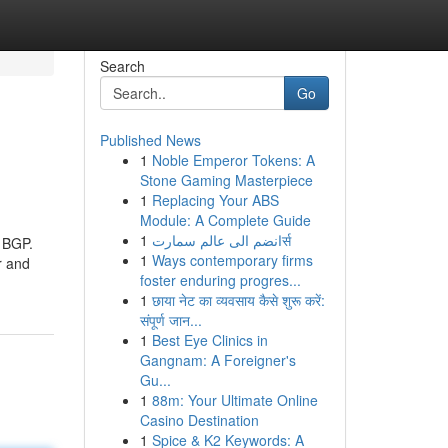
Search
Go
Published News
1
Noble Emperor Tokens: A
Stone Gaming Masterpiece
1
Replacing Your ABS
Module: A Complete Guide
1
انضم الى عالم سمارتर्स
g BGP.
1
Ways contemporary firms
r and
foster enduring progres...
1
छाया नेट का व्यवसाय कैसे शुरू करें:
संपूर्ण जान...
1
Best Eye Clinics in
Gangnam: A Foreigner's
Gu...
1
88m: Your Ultimate Online
Casino Destination
1
Spice & K2 Keywords: A