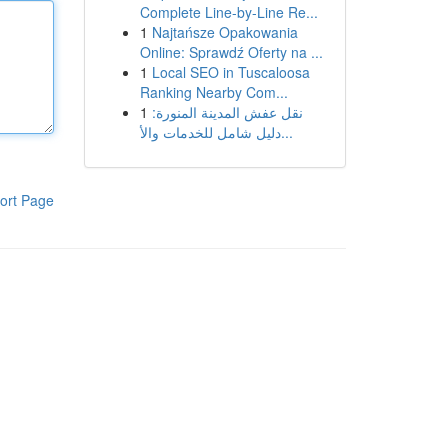
Complete Line-by-Line Re...
1
Najtańsze Opakowania
Online: Sprawdź Oferty na ...
1
Local SEO in Tuscaloosa
Ranking Nearby Com...
1
نقل عفش المدينة المنورة:
دليل شامل للخدمات والأ...
ort Page