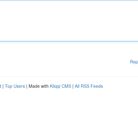
Rep
d
|
Top Users
| Made with
Kliqqi CMS
|
All RSS Feeds