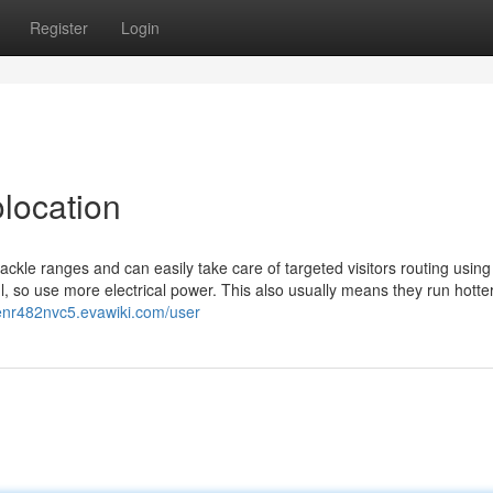
Register
Login
olocation
ackle ranges and can easily take care of targeted visitors routing usin
, so use more electrical power. This also usually means they run hotte
venr482nvc5.evawiki.com/user