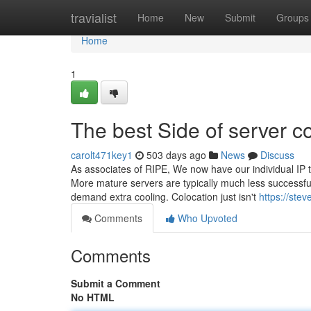
Home
travialist
Home
New
Submit
Groups
Home
1
The best Side of server c
carolt471key1
503 days ago
News
Discuss
As associates of RIPE, We now have our individual IP t
More mature servers are typically much less successful
demand extra cooling. Colocation just isn't
https://ste
Comments
Who Upvoted
Comments
Submit a Comment
No HTML