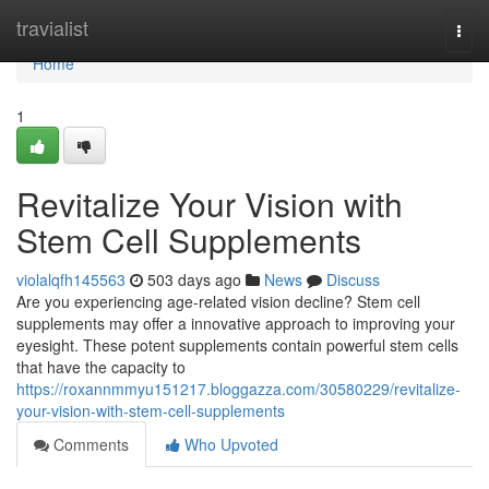
Home
travialist
Togg
navi
Home
1
Revitalize Your Vision with
Stem Cell Supplements
violalqfh145563
503 days ago
News
Discuss
Are you experiencing age-related vision decline? Stem cell
supplements may offer a innovative approach to improving your
eyesight. These potent supplements contain powerful stem cells
that have the capacity to
https://roxannmmyu151217.bloggazza.com/30580229/revitalize-
your-vision-with-stem-cell-supplements
Comments
Who Upvoted