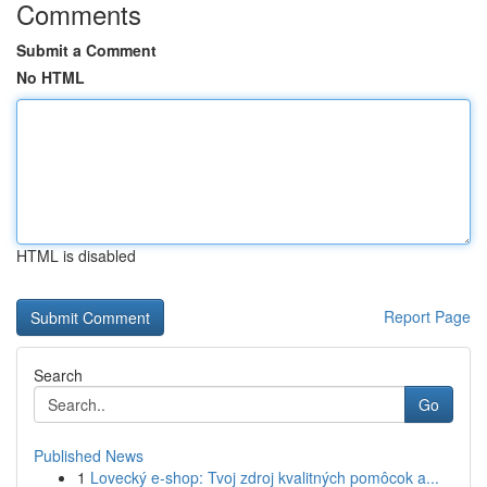
Comments
Submit a Comment
No HTML
HTML is disabled
Report Page
Search
Go
Published News
1
Lovecký e-shop: Tvoj zdroj kvalitných pomôcok a...