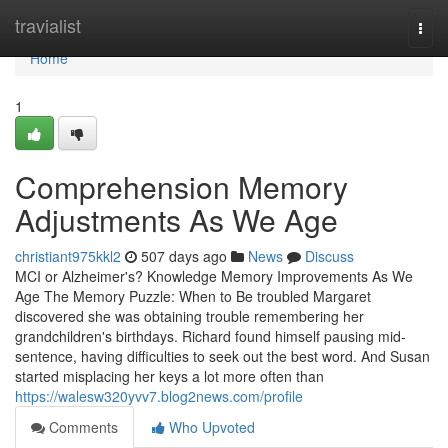
Home
travialist
Togg
navi
Home
1
Comprehension Memory
Adjustments As We Age
christiant975kkl2
507 days ago
News
Discuss
MCI or Alzheimer's? Knowledge Memory Improvements As We
Age The Memory Puzzle: When to Be troubled Margaret
discovered she was obtaining trouble remembering her
grandchildren's birthdays. Richard found himself pausing mid-
sentence, having difficulties to seek out the best word. And Susan
started misplacing her keys a lot more often than
https://walesw320yvv7.blog2news.com/profile
Comments
Who Upvoted