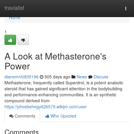
Home
travialist
Togg
navi
Home
1
A Look at Methasterone's
Power
dianemnfz835196
505 days ago
News
Discuss
Methasterone, frequently called Superdrol, is a potent anabolic
steroid that has gained significant attention in the bodybuilding
and performance-enhancing communities. It is an synthetic
compound derived from
https://phoebehegy626579.wikijm.com/user
Comments
Who Upvoted
Comments