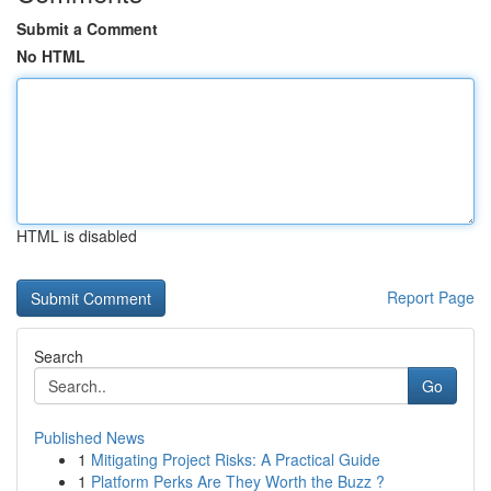
Submit a Comment
No HTML
HTML is disabled
Report Page
Search
Go
Published News
1
Mitigating Project Risks: A Practical Guide
1
Platform Perks Are They Worth the Buzz ?