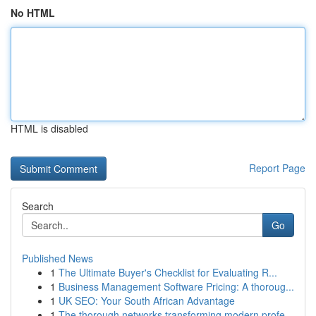
No HTML
HTML is disabled
Report Page
Search
Go
Published News
1
The Ultimate Buyer's Checklist for Evaluating R...
1
Business Management Software Pricing: A thoroug...
1
UK SEO: Your South African Advantage
1
The thorough networks transforming modern profe...