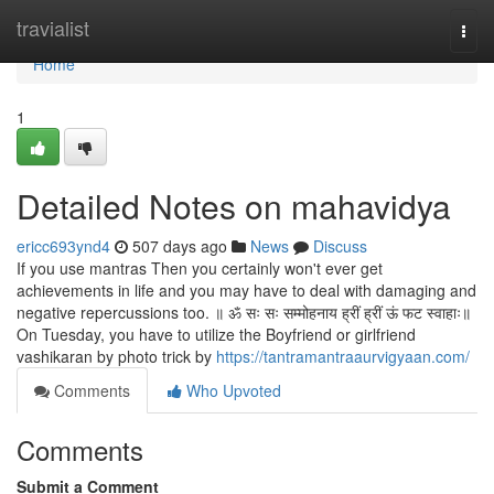
Home
travialist
Togg
navi
Home
1
Detailed Notes on mahavidya
ericc693ynd4
507 days ago
News
Discuss
If you use mantras Then you certainly won't ever get
achievements in life and you may have to deal with damaging and
negative repercussions too. ॥ ॐ सः सः सम्मोहनाय ह्रीं ह्रीं ऊं फट स्वाहाः॥
On Tuesday, you have to utilize the Boyfriend or girlfriend
vashikaran by photo trick by
https://tantramantraaurvigyaan.com/
Comments
Who Upvoted
Comments
Submit a Comment