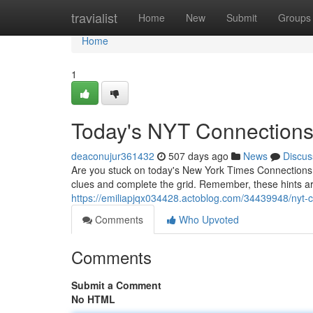
Home
travialist
Home
New
Submit
Groups
Home
1
Today's NYT Connections
deaconujur361432
507 days ago
News
Discus
Are you stuck on today's New York Times Connections? 
clues and complete the grid. Remember, these hints ar
https://emiliapjqx034428.actoblog.com/34439948/nyt-
Comments
Who Upvoted
Comments
Submit a Comment
No HTML