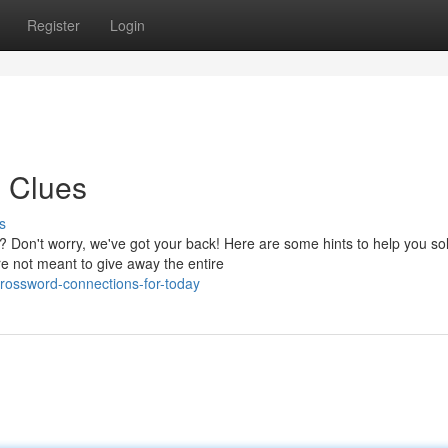
Register
Login
 Clues
s
Don't worry, we've got your back! Here are some hints to help you so
e not meant to give away the entire
crossword-connections-for-today