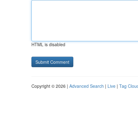
HTML is disabled
Copyright © 2026 |
Advanced Search
|
Live
|
Tag Clou