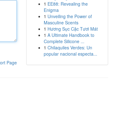
1
EE88: Revealing the
Enigma
1
Unveiling the Power of
Masculine Scents
1
Hương Sục Cặc Tươi Mát
1
A Ultimate Handbook to
Complete Silicone ...
1
Chilaquiles Verdes: Un
popular nacional especta...
ort Page