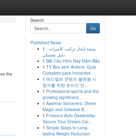
Search
Go
Published News
1
وثيقة إنجاز تركيب كاميرات :
دليل تفصيلي
1
Bắt Cầu Hôm Nay Đảm Bảo
1
TV Box sem Antena: Guia
Completo para Iniciantes
lve the
1
애드얼트 콘텐츠 플랫폼 시
청자를 위한 온라인 전...
1
Professional sports and the
growing significanc...
1
Aasimar Sorcerers: Divine
Magic and Celestial B...
1
Fresno's Auto Dealership:
Secure Your Dream Car...
1
Simple Steps to Long-
lasting Weight Reduction