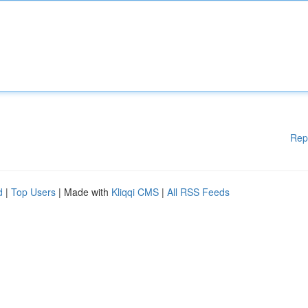
Rep
d
|
Top Users
| Made with
Kliqqi CMS
|
All RSS Feeds