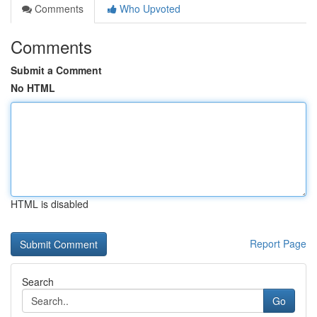
Comments
Who Upvoted
Comments
Submit a Comment
No HTML
HTML is disabled
Report Page
Search
Go