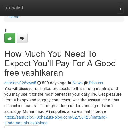
Home
travialist
Togg
navi
Home
1
How Much You Need To
Expect You'll Pay For A Good
free vashikaran
charlesv628vww5
509 days ago
News
Discuss
You will discover unlimited prospects to this strong mantra, and
you may use it for the most benefit in your daily life. Get pleasure
from a happy and lengthy connection with the assistance of this
efficacious mantra! Through a deep understanding of Islamic
astrology, Muhammad Ali supplies answers that improve
https://samuelo579pha2.jts-blog.com/32730425/matangi-
fundamentals-explained