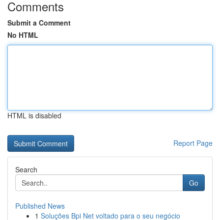
Comments
Submit a Comment
No HTML
HTML is disabled
Report Page
Search
Go
Published News
1
Soluções Bpi Net voltado para o seu negócio