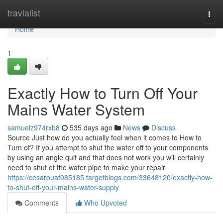
Home
travialist
Togg
navi
Home
1
Exactly How to Turn Off Your
Mains Water System
samuelz974rxb8
535 days ago
News
Discuss
Source Just how do you actually feel when it comes to How to
Turn of? If you attempt to shut the water off to your components
by using an angle quit and that does not work you will certainly
need to shut of the water pipe to make your repair
https://cesarouaf085185.targetblogs.com/33648120/exactly-how-
to-shut-off-your-mains-water-supply
Comments
Who Upvoted