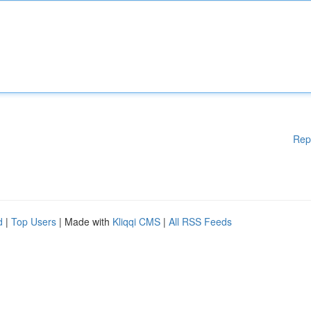
Rep
d
|
Top Users
| Made with
Kliqqi CMS
|
All RSS Feeds