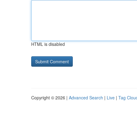
HTML is disabled
Copyright © 2026 |
Advanced Search
|
Live
|
Tag Clou