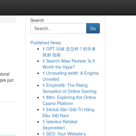
Search
Go
Published News
1
GPT 问候 是怎样？初学者
简易 指南
1
Search Atlas Review: Is It
Worth the Hype?
1
Unraveling ee88: A Enigma
tural
Unveiled
ages put
1
Empire88: The Rising
Sensation of Online Gaming
1
88m: Exploring the Online
Casino Platform
1
24club Sàn Giải Trí Hàng
Đầu Việt Nam
1
İstanbul Refakat
Seçenekleri
1
SEO: Your Website's