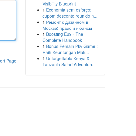
Visibility Blueprint
1
Economia sem esforço:
cupom desconto reunido n...
1
Ремонт с дизайном в
Москве: прайс и нюансы
1
Boosting Eu9 - The
Complete Handbook
1
Bonus Pemain Pkv Game :
Raih Keuntungan Mak...
1
Unforgettable Kenya &
ort Page
Tanzania Safari Adventure