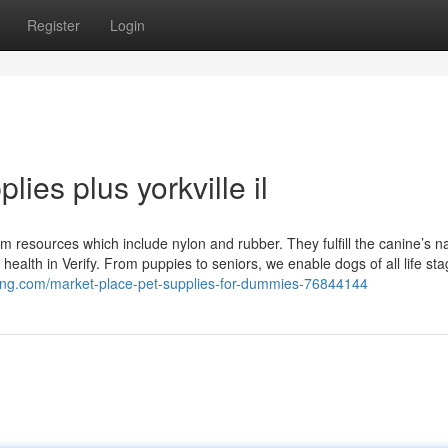
Register
Login
ies plus yorkville il
om resources which include nylon and rubber. They fulfill the canine’s na
health in Verify. From puppies to seniors, we enable dogs of all life st
ogging.com/market-place-pet-supplies-for-dummies-76844144