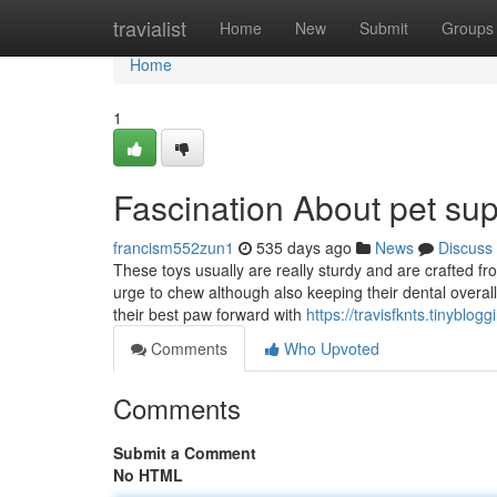
Home
travialist
Home
New
Submit
Groups
Home
1
Fascination About pet suppl
francism552zun1
535 days ago
News
Discuss
These toys usually are really sturdy and are crafted fr
urge to chew although also keeping their dental overall 
their best paw forward with
https://travisfknts.tinybl
Comments
Who Upvoted
Comments
Submit a Comment
No HTML