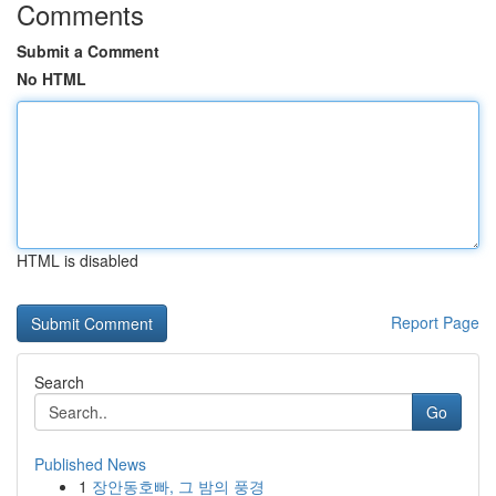
Comments
Submit a Comment
No HTML
HTML is disabled
Report Page
Search
Go
Published News
1
장안동호빠, 그 밤의 풍경