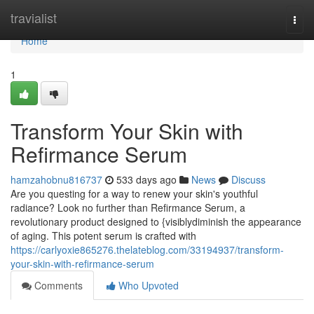
Home
travialist
Togg
navi
Home
1
Transform Your Skin with
Refirmance Serum
hamzahobnu816737
533 days ago
News
Discuss
Are you questing for a way to renew your skin's youthful
radiance? Look no further than Refirmance Serum, a
revolutionary product designed to {visiblydiminish the appearance
of aging. This potent serum is crafted with
https://carlyoxie865276.thelateblog.com/33194937/transform-
your-skin-with-refirmance-serum
Comments
Who Upvoted