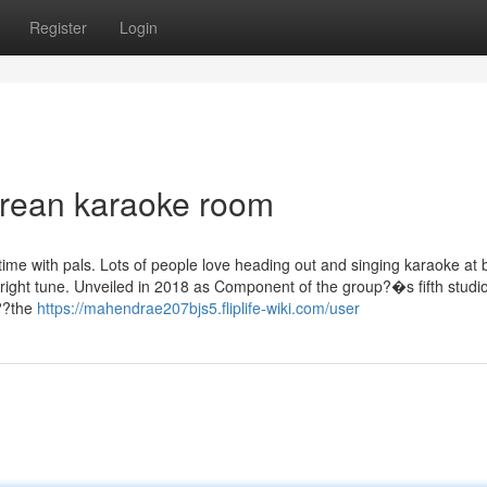
Register
Login
korean karaoke room
t time with pals. Lots of people love heading out and singing karaoke at 
he right tune. Unveiled in 2018 as Component of the group?�s fifth studi
,??the
https://mahendrae207bjs5.fliplife-wiki.com/user