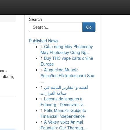
Search
Go
Published News
1
Cẩm nang Máy Photocopy
Máy Photocopy Công Ng...
1
Buy THC vape carts online
Europe
1
Aluguel de Munck:
bars
Soluções Eficientes para Sua
o album,
...
1
أهمية و التقارير المالية في
صياغة القرارات
1
Leçons de langues à
Fribourg : Découvrez v...
1
Felix Munoz's Guide to
Financial Independence
1
A Veken 95oz Animal
Fountain: Our Thoroug...