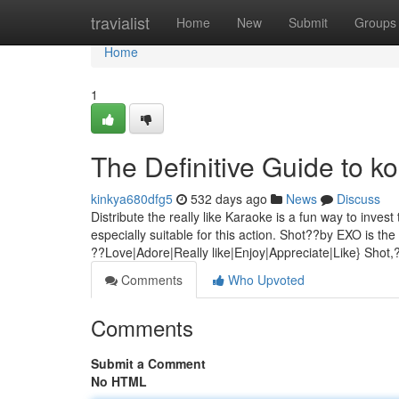
Home
travialist
Home
New
Submit
Groups
Home
1
The Definitive Guide to 
kinkya680dfg5
532 days ago
News
Discuss
Distribute the really like Karaoke is a fun way to inves
especially suitable for this action. Shot??by EXO is t
??Love|Adore|Really like|Enjoy|Appreciate|Like} Shot
Comments
Who Upvoted
Comments
Submit a Comment
No HTML