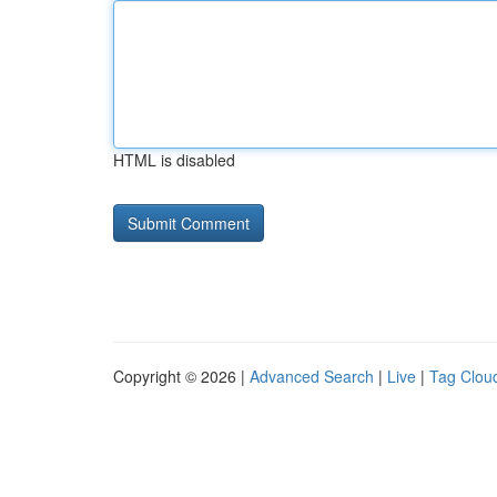
HTML is disabled
Copyright © 2026 |
Advanced Search
|
Live
|
Tag Clou