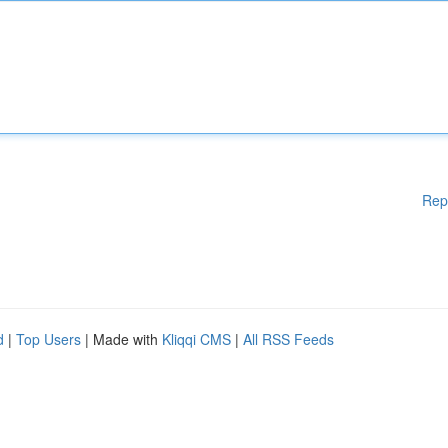
Rep
d
|
Top Users
| Made with
Kliqqi CMS
|
All RSS Feeds