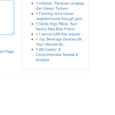
1
Indototo: Panduan Lengkap
dan Ulasan Terbaru
1
Forming more robust
neighborhoods through joint...
1
Derila Ergo Pillow: Your
Neck's New Best Friend
1
I cannot fulfill this request .
1
Top Beverage Devices UK:
Your Ultimate Bu...
1
88i Casino: A
ort Page
Comprehensive Review &
Analysis