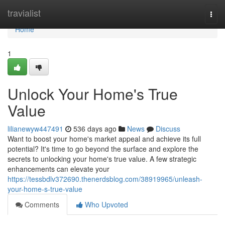
Home
travialist
Togg
navi
Home
1
Unlock Your Home's True
Value
lilianewyw447491
536 days ago
News
Discuss
Want to boost your home's market appeal and achieve its full
potential? It's time to go beyond the surface and explore the
secrets to unlocking your home's true value. A few strategic
enhancements can elevate your
https://tessbdlv372690.thenerdsblog.com/38919965/unleash-
your-home-s-true-value
Comments
Who Upvoted