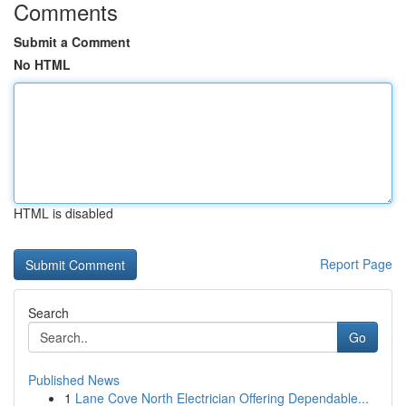
Comments
Submit a Comment
No HTML
HTML is disabled
Report Page
Search
Go
Published News
1
Lane Cove North Electrician Offering Dependable...