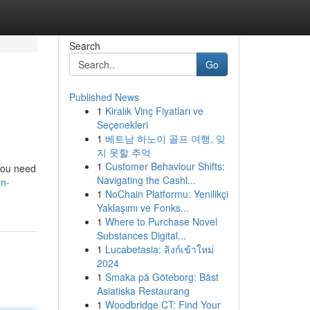
Search
Go
Published News
1
Kiralık Vinç Fiyatları ve
Seçenekleri
1
베트남 하노이 골프 여행, 잊
지 못할 추억
1
Customer Behaviour Shifts:
 you need
Navigating the Cashl...
en-
1
NoChain Platformu: Yenilikçi
Yaklaşımı ve Fonks...
1
Where to Purchase Novel
Substances Digital...
1
Lucabetasia: ลิงก์เข้าใหม่
2024
1
Smaka på Göteborg: Bäst
Asiatiska Restaurang
1
Woodbridge CT: Find Your