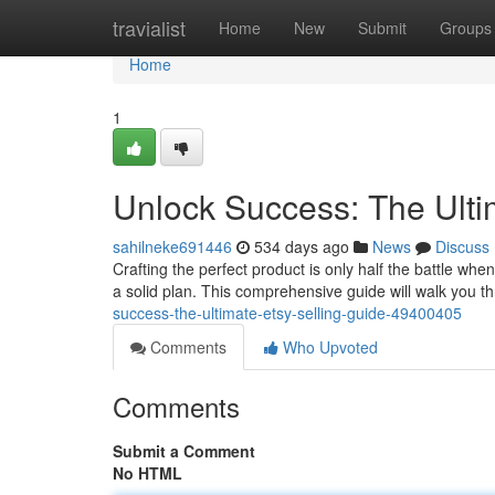
Home
travialist
Home
New
Submit
Groups
Home
1
Unlock Success: The Ulti
sahilneke691446
534 days ago
News
Discuss
Crafting the perfect product is only half the battle whe
a solid plan. This comprehensive guide will walk you 
success-the-ultimate-etsy-selling-guide-49400405
Comments
Who Upvoted
Comments
Submit a Comment
No HTML