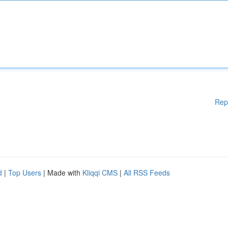
Rep
d
|
Top Users
| Made with
Kliqqi CMS
|
All RSS Feeds