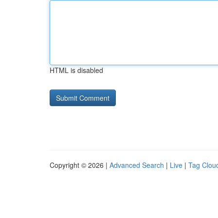
HTML is disabled
Copyright © 2026 |
Advanced Search
|
Live
|
Tag Clou