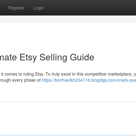
Register
Login
mate Etsy Selling Guide
n it comes to ruling Etsy. To truly excel in this competitive marketplace,
through every phase of
https://berthavtkh234718.blogdigy.com/crack-op