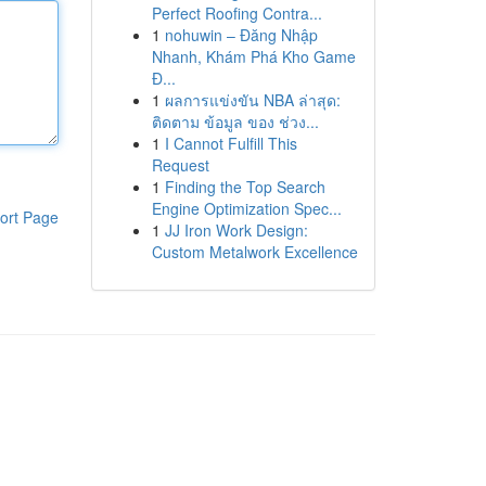
Perfect Roofing Contra...
1
nohuwin – Đăng Nhập
Nhanh, Khám Phá Kho Game
Đ...
1
ผลการแข่งขัน NBA ล่าสุด:
ติดตาม ข้อมูล ของ ช่วง...
1
I Cannot Fulfill This
Request
1
Finding the Top Search
Engine Optimization Spec...
ort Page
1
JJ Iron Work Design:
Custom Metalwork Excellence