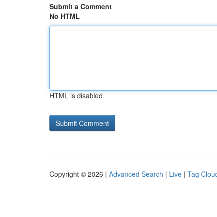
Submit a Comment
No HTML
HTML is disabled
Copyright © 2026 |
Advanced Search
|
Live
|
Tag Clou