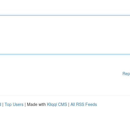
Rep
d
|
Top Users
| Made with
Kliqqi CMS
|
All RSS Feeds