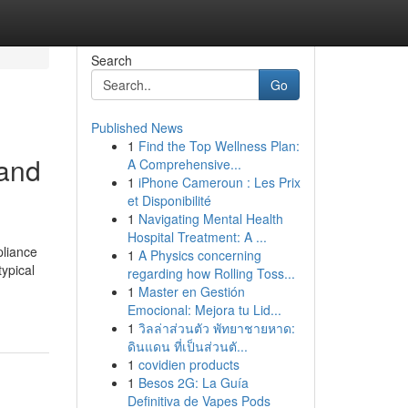
Search
Go
Published News
1
Find the Top Wellness Plan:
 and
A Comprehensive...
1
iPhone Cameroun : Les Prix
et Disponibilité
1
Navigating Mental Health
Hospital Treatment: A ...
pliance
1
A Physics concerning
typical
regarding how Rolling Toss...
1
Master en Gestión
Emocional: Mejora tu Lid...
1
วิลล่าส่วนตัว พัทยาชายหาด:
ดินแดน ที่เป็นส่วนตั...
1
covidien products
1
Besos 2G: La Guía
Definitiva de Vapes Pods