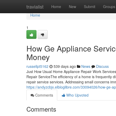
Home
travialist
Home
New
Submit
Groups
Home
1
How Ge Appliance Servic
Money
russellpt5162
539 days ago
News
Discuss
Just How Usual Home Appliance Repair Work Services
Repair ServiceThe efficiency of a home is frequently dir
repair service services. Addressing small concerns im
https://andyzcbjx.elbloglibre.com/33094026/how-ge-a
Comments
Who Upvoted
Comments