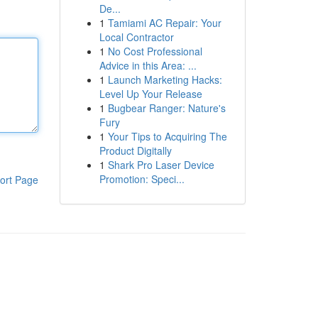
De...
1
Tamiami AC Repair: Your
Local Contractor
1
No Cost Professional
Advice in this Area: ...
1
Launch Marketing Hacks:
Level Up Your Release
1
Bugbear Ranger: Nature's
Fury
1
Your Tips to Acquiring The
Product Digitally
1
Shark Pro Laser Device
Promotion: Speci...
ort Page