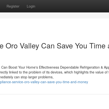
Register
Login
e Oro Valley Can Save You Time
 Can Boost Your Home's Effectiveness Dependable Refrigeration & Ap
ectly linked to the problem of its devices, which highlights the value of 
mediately can stop larger problems,
ppliance-service-oro-valley-can-save-you-time-and-money