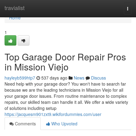
Home
travialist
Togg
navi
Home
1
Top Garage Door Repair Pros
in Mission Viejo
hayleyb599htp7
537 days ago
News
Discuss
Need help with your garage door? You won't have to search far
because we are the leading technicians in Mission Viejo for all
your garage door issues. From routine maintenance to complex
repairs, our skilled team can handle it all. We offer a wide variety
of solutions including setup
https://jacquesm901zxt9.wikifordummies.com/user
Comments
Who Upvoted