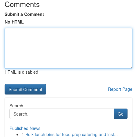
Comments
Submit a Comment
No HTML
HTML is disabled
Report Page
Search
Go
Published News
1
Bulk lunch bins for food prep catering and inst...