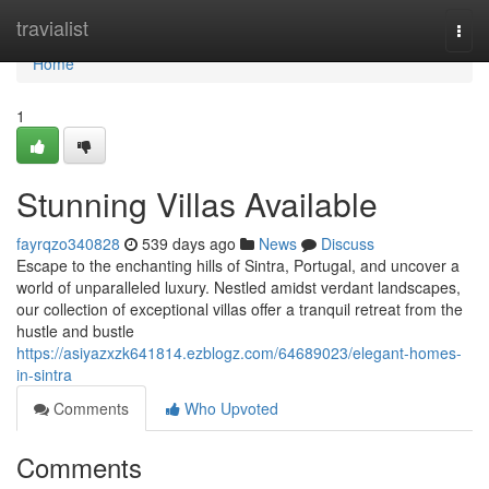
Home
travialist
Togg
navi
Home
1
Stunning Villas Available
fayrqzo340828
539 days ago
News
Discuss
Escape to the enchanting hills of Sintra, Portugal, and uncover a
world of unparalleled luxury. Nestled amidst verdant landscapes,
our collection of exceptional villas offer a tranquil retreat from the
hustle and bustle
https://asiyazxzk641814.ezblogz.com/64689023/elegant-homes-
in-sintra
Comments
Who Upvoted
Comments