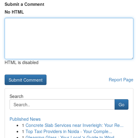
Submit a Comment
No HTML
HTML is disabled
Report Page
Search
Go
Published News
1
Concrete Slab Services near Inverleigh: Your Re...
1
Top Taxi Providers in Noida - Your Comple...
1
Gleaming Glass : Your Local 's Guide to Wind...