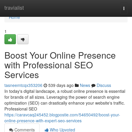
Home
travialist
Togg
navi
Home
1
Boost Your Online Presence
with Professional SEO
Services
tasneemtcqx353206
539 days ago
News
Discuss
In today's digital landscape, a robust online presence is essential
for brands of all sizes. Leveraging the power of search engine
optimization (SEO) can drastically enhance your website's traffic.
Professional SEO
https://caravcaq245452.blogpostie.com/54650492/boost-your-
online-presence-with-expert-seo-services
Comments
Who Upvoted