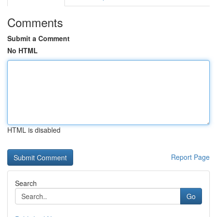
Comments
Submit a Comment
No HTML
HTML is disabled
Report Page
Search
Go