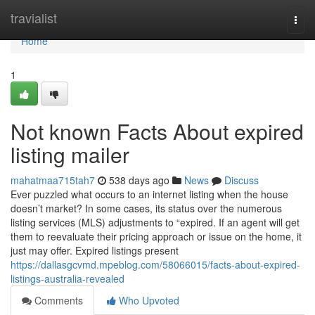
Home
travialist
Togg
navi
Home
1
Not known Facts About expired
listing mailer
mahatmaa715tah7
538 days ago
News
Discuss
Ever puzzled what occurs to an internet listing when the house
doesn’t market? In some cases, its status over the numerous
listing services (MLS) adjustments to “expired. If an agent will get
them to reevaluate their pricing approach or issue on the home, it
just may offer. Expired listings present
https://dallasgcvmd.mpeblog.com/58066015/facts-about-expired-
listings-australia-revealed
Comments
Who Upvoted