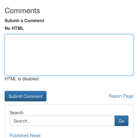
Comments
Submit a Comment
No HTML
HTML is disabled
Report Page
Search
Go
Published News