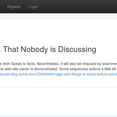
Register
Login
a That Nobody is Discussing
e their Speak to facts. Nevertheless, it will also be misused by scamme
the web site owner is demonstrated. Some sequences extend a little bit 
rpcoyk.blog-ezine.com/33209349/naga-slot-things-to-know-before-you-