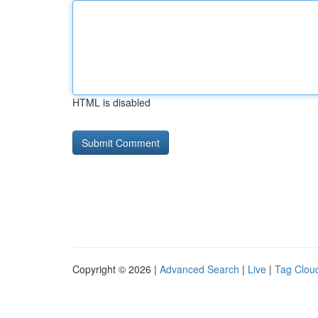
HTML is disabled
Copyright © 2026 |
Advanced Search
|
Live
|
Tag Clou