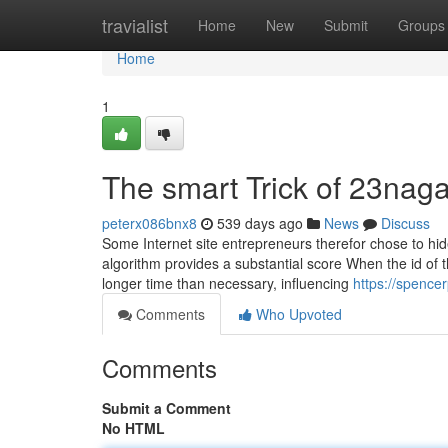
Home
travialist
Home
New
Submit
Groups
Home
1
The smart Trick of 23nag
peterx086bnx8
539 days ago
News
Discuss
Some Internet site entrepreneurs therefor chose to hid
algorithm provides a substantial score When the id of 
longer time than necessary, influencing
https://spence
Comments
Who Upvoted
Comments
Submit a Comment
No HTML