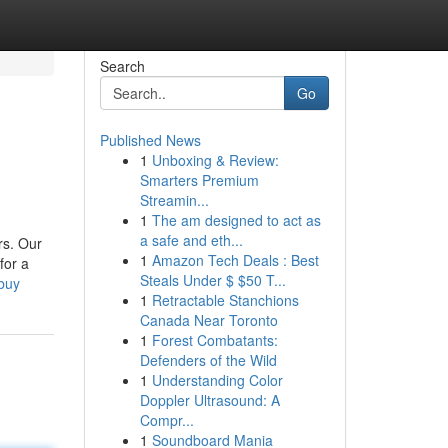
Search
Go
Published News
1
Unboxing & Review:
Smarters Premium
Streamin...
1
The am designed to act as
a safe and eth...
rs. Our
1
Amazon Tech Deals : Best
for a
Steals Under $ $50 T...
buy
1
Retractable Stanchions
Canada Near Toronto
1
Forest Combatants:
Defenders of the Wild
1
Understanding Color
Doppler Ultrasound: A
Compr...
1
Soundboard Mania