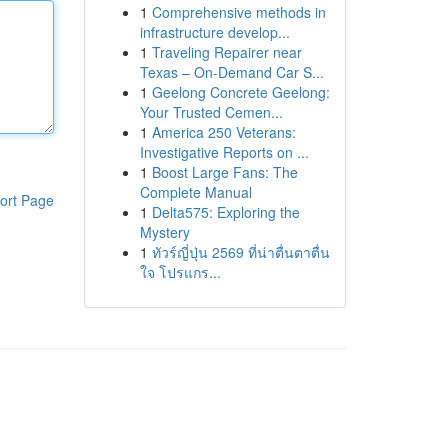
1
Comprehensive methods in
infrastructure develop...
1
Traveling Repairer near
Texas – On-Demand Car S...
1
Geelong Concrete Geelong:
Your Trusted Cemen...
1
America 250 Veterans:
Investigative Reports on ...
1
Boost Large Fans: The
Complete Manual
ort Page
1
Delta575: Exploring the
Mystery
1
ทัวร์ญี่ปุ่น 2569 ที่น่าตื่นตาตื่น
ใจ โปรแกร...