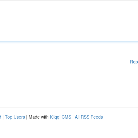
Rep
d
|
Top Users
| Made with
Kliqqi CMS
|
All RSS Feeds