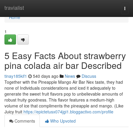
Home
travialist
Togg
navi
Home
1
5 Easy Facts About strawberry
pina colada air bar Described
tinay185kif1
540 days ago
News
Discuss
Together with the Pineapple Mango Air Bar Nex taste, they had
none of Individuals considerations and iced it adequately to
generate the sweet fruit flavors pop to unbelievable amounts of
robust fruity goodness. This flavor features a medium-high
volume of ice that compliments the pineapple and mango. (Like
Juicy fruit
https://epictetusx074jgi1.bloggactivo.com/profile
Comments
Who Upvoted