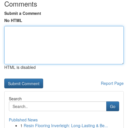
Comments
Submit a Comment
No HTML
HTML is disabled
Report Page
Search
Go
Published News
1
Resin Flooring Inverleigh: Long-Lasting & Be...