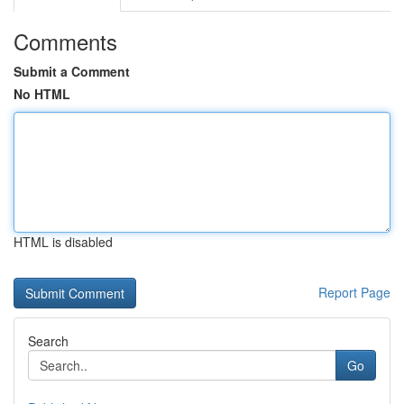
Comments
Submit a Comment
No HTML
HTML is disabled
Report Page
Search
Go