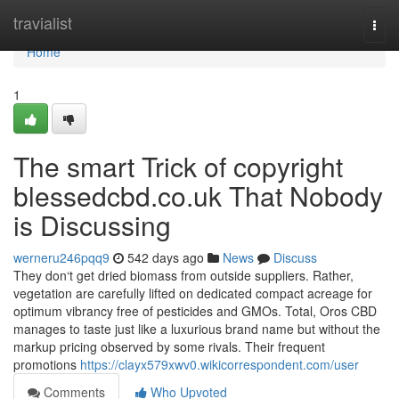
Home
travialist
Togg
navi
Home
1
The smart Trick of copyright
blessedcbd.co.uk That Nobody
is Discussing
werneru246pqq9
542 days ago
News
Discuss
They don‘t get dried biomass from outside suppliers. Rather,
vegetation are carefully lifted on dedicated compact acreage for
optimum vibrancy free of pesticides and GMOs. Total, Oros CBD
manages to taste just like a luxurious brand name but without the
markup pricing observed by some rivals. Their frequent
promotions
https://clayx579xwv0.wikicorrespondent.com/user
Comments
Who Upvoted