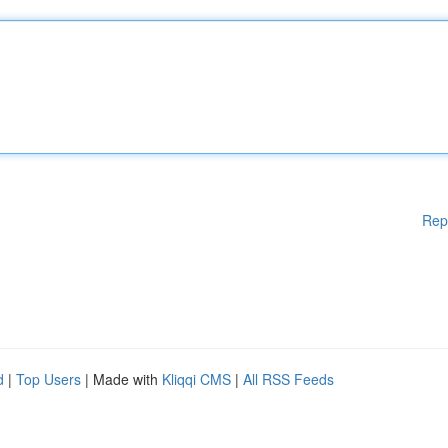
Rep
d
|
Top Users
| Made with
Kliqqi CMS
|
All RSS Feeds