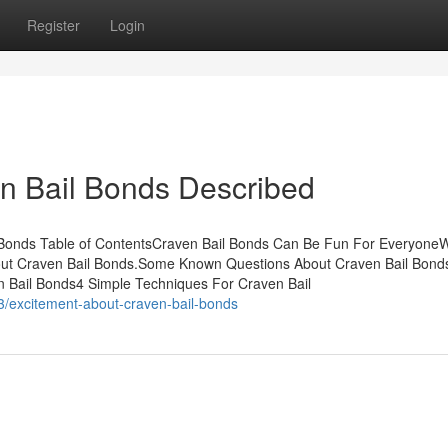
Register
Login
n Bail Bonds Described
 Bonds Table of ContentsCraven Bail Bonds Can Be Fun For Everyone
out Craven Bail Bonds.Some Known Questions About Craven Bail Bond
 Bail Bonds4 Simple Techniques For Craven Bail
3/excitement-about-craven-bail-bonds