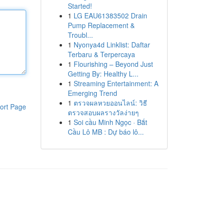
Started!
1
LG EAU61383502 Drain
Pump Replacement &
Troubl...
1
Nyonya4d Linklist: Daftar
Terbaru & Terpercaya
1
Flourishing – Beyond Just
Getting By: Healthy L...
1
Streaming Entertainment: A
Emerging Trend
1
ตรวจผลหวยออนไลน์: วิธี
ort Page
ตรวจสอบผลรางวัลง่ายๆ
1
Soi cầu Minh Ngọc · Bắt
Cầu Lô MB : Dự báo lô...