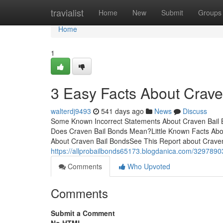
Home
travialist
Home
New
Submit
Groups
Home
1
3 Easy Facts About Crave
walterdj9493
541 days ago
News
Discuss
Some Known Incorrect Statements About Craven Bail
Does Craven Bail Bonds Mean?Little Known Facts Ab
About Craven Bail BondsSee This Report about Craven
https://allprobailbonds65173.blogdanica.com/3297890
Comments
Who Upvoted
Comments
Submit a Comment