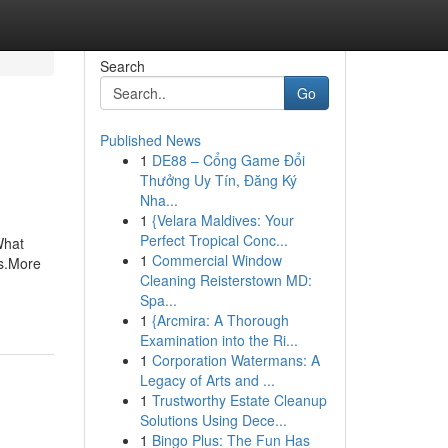
Search
Go
Published News
1
DE88 – Cổng Game Đổi
Thưởng Uy Tín, Đăng Ký
Nha...
1
{Velara Maldives: Your
Perfect Tropical Conc...
What
1
Commercial Window
s.More
Cleaning Reisterstown MD:
Spa...
1
{Arcmira: A Thorough
Examination into the Ri...
1
Corporation Watermans: A
Legacy of Arts and ...
1
Trustworthy Estate Cleanup
Solutions Using Dece...
1
Bingo Plus: The Fun Has