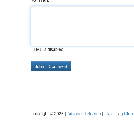
No HTML
HTML is disabled
Copyright © 2026 |
Advanced Search
|
Live
|
Tag Clou