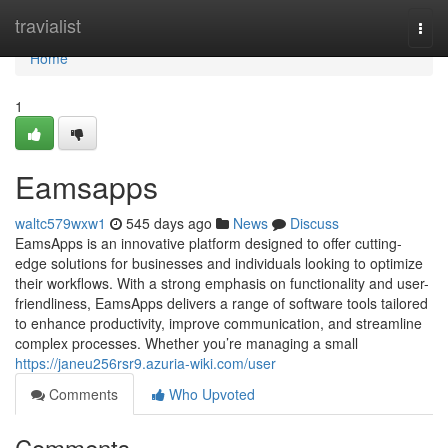
Home
travialist
Togg
navi
Home
1
Eamsapps
waltc579wxw1
545 days ago
News
Discuss
EamsApps is an innovative platform designed to offer cutting-
edge solutions for businesses and individuals looking to optimize
their workflows. With a strong emphasis on functionality and user-
friendliness, EamsApps delivers a range of software tools tailored
to enhance productivity, improve communication, and streamline
complex processes. Whether you’re managing a small
https://janeu256rsr9.azuria-wiki.com/user
Comments
Who Upvoted
Comments