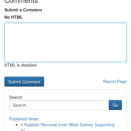
Submit a Comment
No HTML
HTML is disabled
Report Page
Search
Go
Published News
1
Rubbish Removal Inner West Sydney Supporting
Cl...