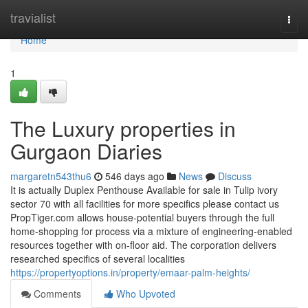
Home
travialist
Togg
navi
Home
1
The Luxury properties in
Gurgaon Diaries
margaretn543thu6
546 days ago
News
Discuss
It is actually Duplex Penthouse Available for sale in Tulip ivory
sector 70 with all facilities for more specifics please contact us
PropTiger.com allows house-potential buyers through the full
home-shopping for process via a mixture of engineering-enabled
resources together with on-floor aid. The corporation delivers
researched specifics of several localities
https://propertyoptions.in/property/emaar-palm-heights/
Comments
Who Upvoted