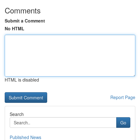
Comments
Submit a Comment
No HTML
HTML is disabled
Report Page
Search
Go
Published News