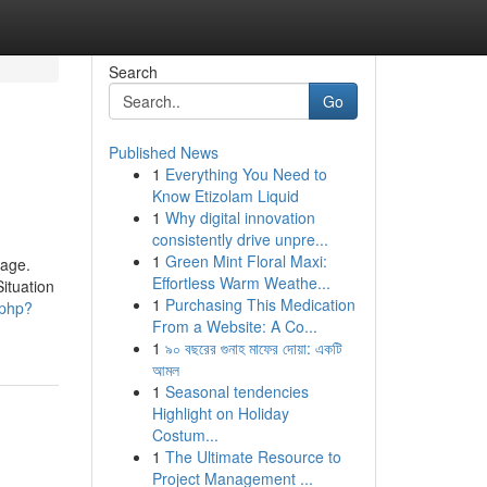
Search
Go
Published News
1
Everything You Need to
Know Etizolam Liquid
1
Why digital innovation
consistently drive unpre...
1
Green Mint Floral Maxi:
sage.
Effortless Warm Weathe...
ituation
1
Purchasing This Medication
.php?
From a Website: A Co...
1
৯০ বছরের গুনাহ মাফের দোয়া: একটি
আমল
1
Seasonal tendencies
Highlight on Holiday
Costum...
1
The Ultimate Resource to
Project Management ...