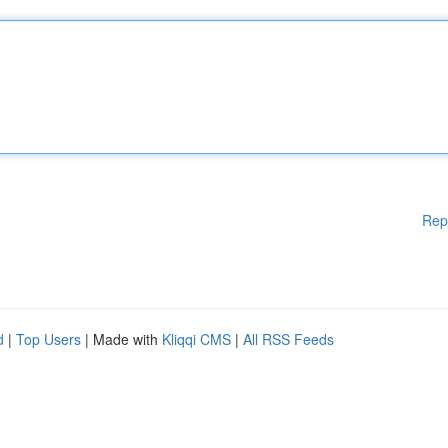
Rep
d
|
Top Users
| Made with
Kliqqi CMS
|
All RSS Feeds