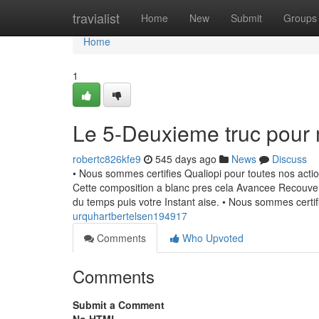
Home
travialist
Home
New
Submit
Groups
Home
1
Le 5-Deuxieme truc pour
robertc826kfe9
545 days ago
News
Discuss
• Nous sommes certifies Qualiopi pour toutes nos actio
Cette composition a blanc pres cela Avancee Recouvert
du temps puis votre Instant aise. • Nous sommes certi
urquhartbertelsen194917
Comments
Who Upvoted
Comments
Submit a Comment