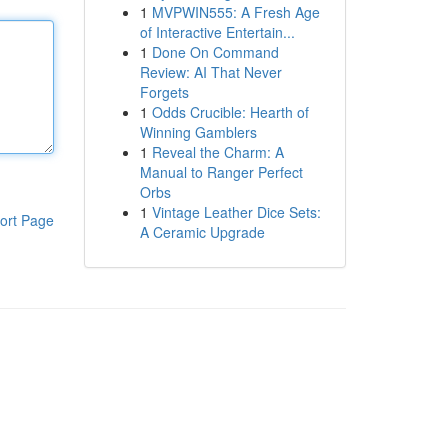
1
MVPWIN555: A Fresh Age
of Interactive Entertain...
1
Done On Command
Review: AI That Never
Forgets
1
Odds Crucible: Hearth of
Winning Gamblers
1
Reveal the Charm: A
Manual to Ranger Perfect
Orbs
1
Vintage Leather Dice Sets:
ort Page
A Ceramic Upgrade