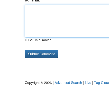
No HTML
HTML is disabled
Copyright © 2026 |
Advanced Search
|
Live
|
Tag Clou