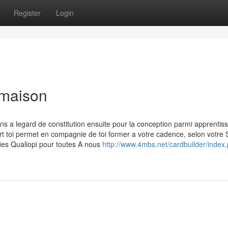
Register
Login
 maison
ns a legard de constitution ensuite pour la conception parmi apprentis
 toi permet en compagnie de toi former a votre cadence, selon votre S
fies Qualiopi pour toutes A nous
http://www.4mbs.net/cardbuilder/index