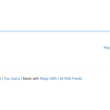
Rep
d
|
Top Users
| Made with
Kliqqi CMS
|
All RSS Feeds