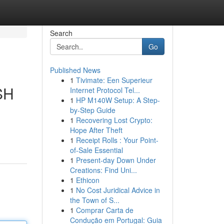
Search
Go
Published News
1
Tivimate: Een Superieur
ESH
Internet Protocol Tel...
1
HP M140W Setup: A Step-
by-Step Guide
1
Recovering Lost Crypto:
Hope After Theft
1
Receipt Rolls : Your Point-
of-Sale Essential
1
Present-day Down Under
Creations: Find Uni...
1
Ethicon
1
No Cost Juridical Advice in
the Town of S...
1
Comprar Carta de
Condução em Portugal: Guia