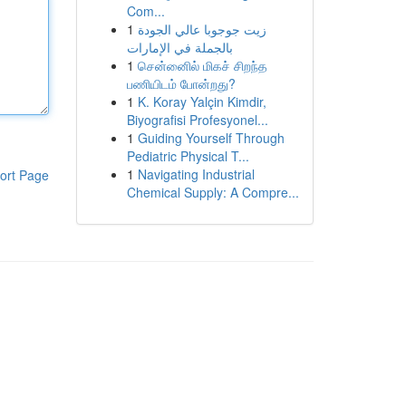
Com...
1
زيت جوجوبا عالي الجودة
بالجملة في الإمارات
1
சென்னைில் மிகச் சிறந்த
பணியிடம் போன்றது?
1
K. Koray Yalçin Kimdir,
Biyografisi Profesyonel...
1
Guiding Yourself Through
Pediatric Physical T...
1
Navigating Industrial
ort Page
Chemical Supply: A Compre...