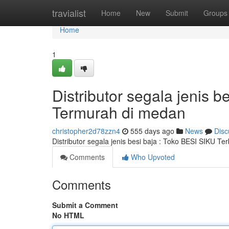
Home
travialist
Home
New
Submit
Groups
Home
1
Distributor segala jenis
Termurah di medan
christopher2d78zzn4
555 days ago
News
Disc
Distributor segala jenis besi baja : Toko BESI SIKU T
Comments
Who Upvoted
Comments
Submit a Comment
No HTML