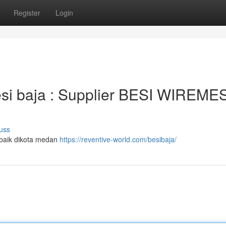
Register
Login
 besi baja : Supplier BESI WIREM
uss
erbaik dikota medan
https://reventive-world.com/besibaja/