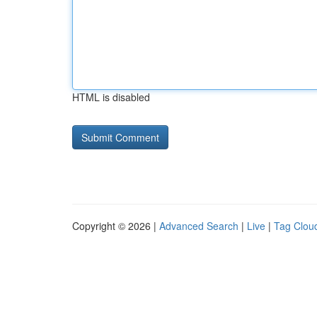
HTML is disabled
Copyright © 2026 |
Advanced Search
|
Live
|
Tag Clou