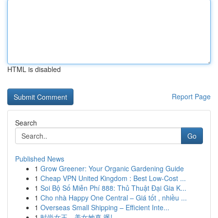
HTML is disabled
Report Page
Search
Go
Published News
1
Grow Greener: Your Organic Gardening Guide
1
Cheap VPN United Kingdom : Best Low-Cost ...
1
Soi Bộ Số Miễn Phí 888: Thủ Thuật Đại Gia K...
1
Cho nhà Happy One Central – Giá tốt , nhiều ...
1
Overseas Small Shipping – Efficient Inte...
1
时尚女王，美女她真 飒!