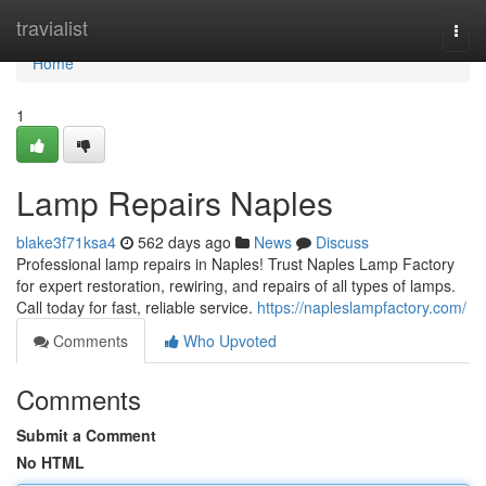
Home
travialist
Togg
navi
Home
1
Lamp Repairs Naples
blake3f71ksa4
562 days ago
News
Discuss
Professional lamp repairs in Naples! Trust Naples Lamp Factory
for expert restoration, rewiring, and repairs of all types of lamps.
Call today for fast, reliable service.
https://napleslampfactory.com/
Comments
Who Upvoted
Comments
Submit a Comment
No HTML