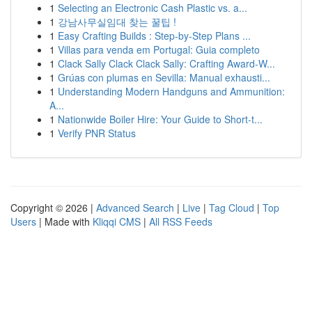
1
Selecting an Electronic Cash Plastic vs. a...
1
강남사무실임대 찾는 꿀팁 !
1
Easy Crafting Builds : Step-by-Step Plans ...
1
Villas para venda em Portugal: Guia completo
1
Clack Sally Clack Clack Sally: Crafting Award-W...
1
Grúas con plumas en Sevilla: Manual exhausti...
1
Understanding Modern Handguns and Ammunition:
A...
1
Nationwide Boiler Hire: Your Guide to Short-t...
1
Verify PNR Status
Copyright © 2026 |
Advanced Search
|
Live
|
Tag Cloud
|
Top
Users
| Made with
Kliqqi CMS
|
All RSS Feeds