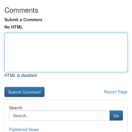
Comments
Submit a Comment
No HTML
HTML is disabled
Report Page
Search
Go
Published News