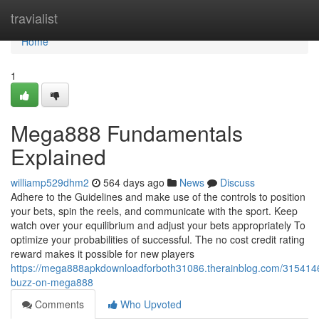
Home
travialist
Home
1
Mega888 Fundamentals
Explained
williamp529dhm2
564 days ago
News
Discuss
Adhere to the Guidelines and make use of the controls to position
your bets, spin the reels, and communicate with the sport. Keep
watch over your equilibrium and adjust your bets appropriately To
optimize your probabilities of successful. The no cost credit rating
reward makes it possible for new players
https://mega888apkdownloadforboth31086.therainblog.com/315414
buzz-on-mega888
Comments
Who Upvoted