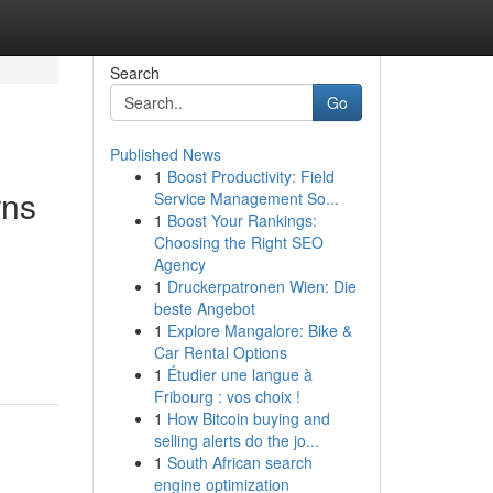
Search
Go
Published News
1
Boost Productivity: Field
rns
Service Management So...
1
Boost Your Rankings:
Choosing the Right SEO
Agency
1
Druckerpatronen Wien: Die
beste Angebot
1
Explore Mangalore: Bike &
Car Rental Options
1
Étudier une langue à
Fribourg : vos choix !
1
How Bitcoin buying and
selling alerts do the jo...
1
South African search
engine optimization