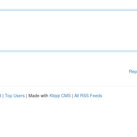
Rep
d
|
Top Users
| Made with
Kliqqi CMS
|
All RSS Feeds