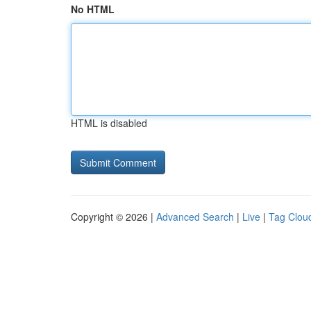
No HTML
HTML is disabled
Copyright © 2026 |
Advanced Search
|
Live
|
Tag Clou