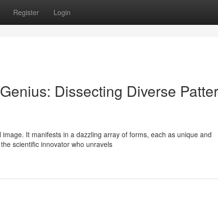
Register
Login
Genius: Dissecting Diverse Patte
al image. It manifests in a dazzling array of forms, each as unique and
the scientific innovator who unravels