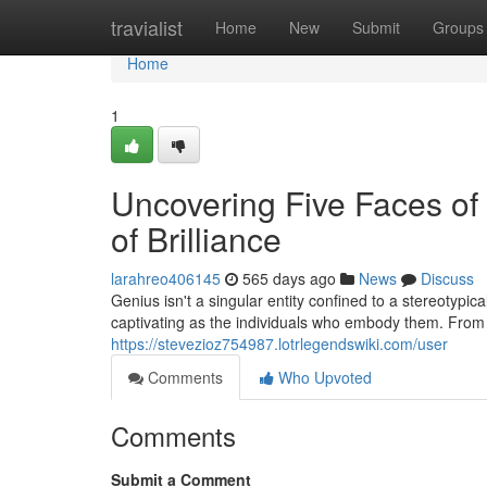
Home
travialist
Home
New
Submit
Groups
Home
1
Uncovering Five Faces of 
of Brilliance
larahreo406145
565 days ago
News
Discuss
Genius isn't a singular entity confined to a stereotypic
captivating as the individuals who embody them. From 
https://stevezioz754987.lotrlegendswiki.com/user
Comments
Who Upvoted
Comments
Submit a Comment