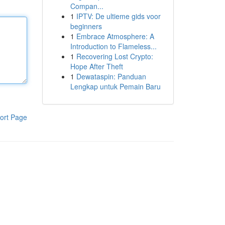
Compan...
1
IPTV: De ultieme gids voor
beginners
1
Embrace Atmosphere: A
Introduction to Flameless...
1
Recovering Lost Crypto:
Hope After Theft
1
Dewataspin: Panduan
Lengkap untuk Pemain Baru
ort Page