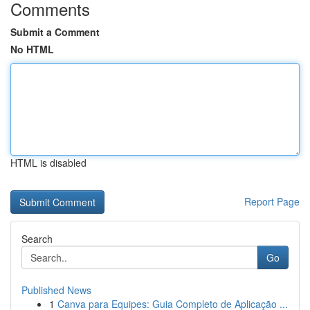
Comments
Submit a Comment
No HTML
HTML is disabled
Report Page
Search
Go
Published News
1
Canva para Equipes: Guia Completo de Aplicação ...