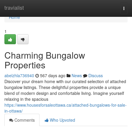
Home
travialist
Togg
navi
Home
1
Charming Bungalow
Properties
abelzhla736940
567 days ago
News
Discuss
Discover your dream home with our curated selection of attached
bungalow listings. These delightful properties provide a unique
blend of modern design and comfortable living. Imagine yourself
relaxing in the spacious
https://www.housesforsaleottawa.ca/attached-bungalows-for-sale-
in-ottawa/
Comments
Who Upvoted