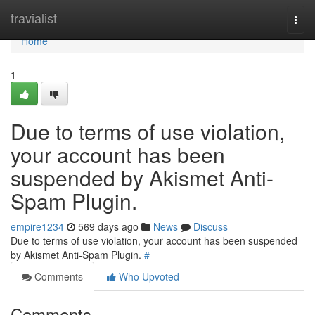
Home
travialist
Togg
navi
Home
1
Due to terms of use violation,
your account has been
suspended by Akismet Anti-
Spam Plugin.
empire1234
569 days ago
News
Discuss
Due to terms of use violation, your account has been suspended
by Akismet Anti-Spam Plugin.
#
Comments
Who Upvoted
Comments