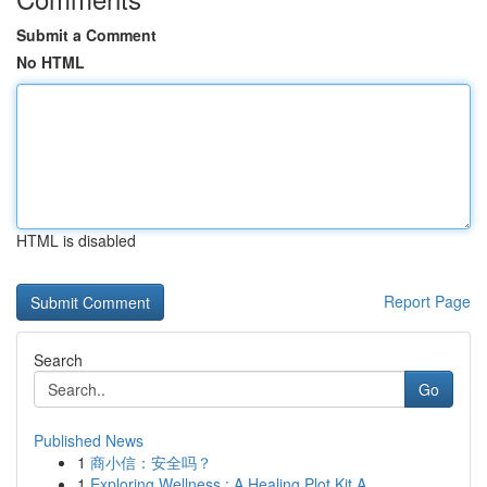
Submit a Comment
No HTML
HTML is disabled
Report Page
Search
Go
Published News
1
商小信：安全吗？
1
Exploring Wellness : A Healing Plot Kit A...