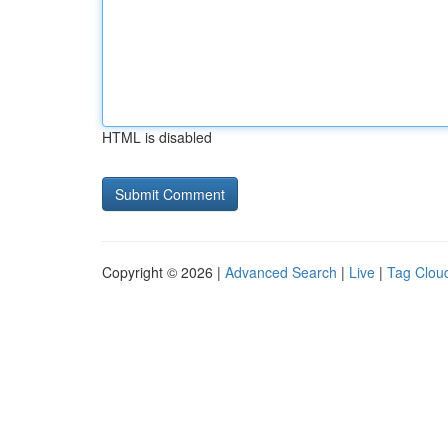
HTML is disabled
Copyright © 2026 |
Advanced Search
|
Live
|
Tag Clou