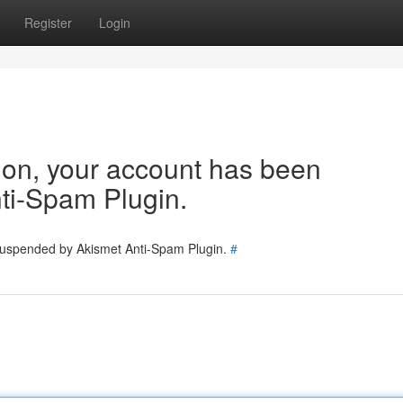
Register
Login
tion, your account has been
ti-Spam Plugin.
 suspended by Akismet Anti-Spam Plugin.
#