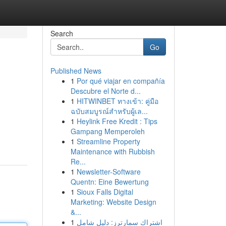
Search
Go
Published News
1
Por qué viajar en compañía
Descubre el Norte d...
1
HITWINBET ทางเข้า: คู่มือ
ฉบับสมบูรณ์สำหรับผู้เล...
1
Heylink Free Kredit : Tips
Gampang Memperoleh
1
Streamline Property
Maintenance with Rubbish
Re...
1
Newsletter-Software
Quentn: Eine Bewertung
1
Sioux Falls Digital
Marketing: Website Design
&...
1
اشتراك سمارترز: دليل شامل