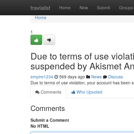
Home
travialist
Home
New
Submit
Groups
Home
1
Due to terms of use viola
suspended by Akismet An
empire1234
569 days ago
News
Discuss
Due to terms of use violation, your account has been
Comments
Who Upvoted
Comments
Submit a Comment
No HTML