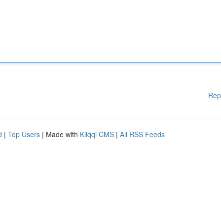
Rep
d
|
Top Users
| Made with
Kliqqi CMS
|
All RSS Feeds