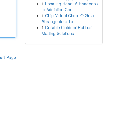
1
Locating Hope: A Handbook
to Addiction Car...
1
Chip Virtual Claro: O Guia
Abrangente e Tu...
1
Durable Outdoor Rubber
Matting Solutions
ort Page